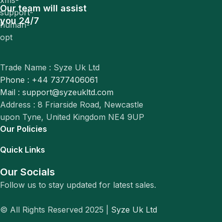
Our team will assist
you 24/7
Trade Name : Syze Uk Ltd
Phone : +44 7377406061
Mail : support@syzeukltd.com
Address : 8 Friarside Road, Newcastle
upon Tyne, United Kingdom NE4 9UP
Our Policies
Quick Links
Our Socials
Follow us to stay updated for latest sales.
© All Rights Reserved 2025 |
Syze Uk Ltd