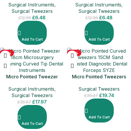
Surgical Instruments
,
Surgical Instruments
,
Surgical Tweezers
Surgical Tweezers
£
6.48
£
6.48
£
12.96
£
12.96
Add To Cart
Add To Cart
-54%
-50%
Micro Pointed Tweezer
Micro Pointed Tweezers
18cm Microsurgery
15CM Diagnostic Dental
Surgical Instruments
,
Surgical Tweezers
Trimming Curved Tip Dental
Forceps SYZE
Surgical Tweezers
£
19.74
Instruments
£
39.47
£
17.97
£
38.87
Add To Cart
Add To Cart