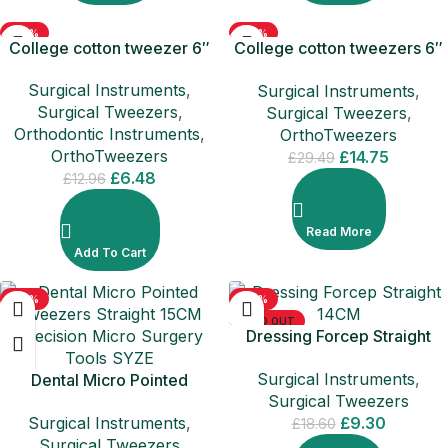
-50%
-50%
College cotton tweezer 6″
College cotton tweezers 6″
SOLD OUT
– 5 PCS PACK
Surgical Instruments
,
Surgical Instruments
,
Surgical Tweezers
,
Surgical Tweezers
,
Orthodontic Instruments
,
OrthoTweezers
OrthoTweezers
£
14.75
£
29.49
£
6.48
£
12.96
Read More
Add To Cart
-50%
-50%
SOLD OUT
Dressing Forcep Straight
14CM
Surgical Instruments
,
Dental Micro Pointed
Surgical Tweezers
Tweezers Straight 15CM
Surgical Instruments
,
£
9.30
Precision Micro Surgery
£
18.60
Surgical Tweezers
Tools SYZE