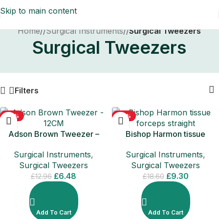
Skip to main content
Home
/
Surgical Instruments
/
Surgical Tweezers
Surgical Tweezers
Filters
-50%
-50%
Adson Brown Tweezer –
Bishop Harmon tissue
12CM
forceps straight
Surgical Instruments
,
Surgical Instruments
,
Surgical Tweezers
Surgical Tweezers
£
6.48
£
9.30
£
12.96
£
18.60
Add To Cart
Add To Cart