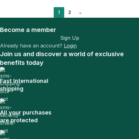
1
2
→
Become a member
Sign Up
Already have an account?
Login
Join us and discover a world of exclusive
benefits today
Fast International
shipping
All your purchases
are protected