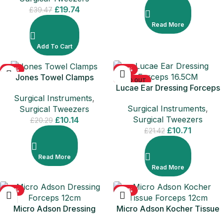
£
19.74
£
39.47
Read More
Add To Cart
-50%
-50%
Jones Towel Clamps
SOLD OUT
SOLD OUT
Lucae Ear Dressing Forceps
Surgical Instruments
,
16.5CM
Surgical Instruments
,
Surgical Tweezers
Surgical Tweezers
£
10.14
£
20.29
£
10.71
£
21.42
Read More
Read More
-50%
-50%
Micro Adson Dressing
Micro Adson Kocher Tissue
Forceps 12cm
Forceps 12cm