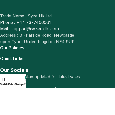
Trade Name : Syze Uk Ltd
Phone : +44 7377406061
Mail : support@syzeukltd.com
Address : 8 Friarside Road, Newcastle
upon Tyne, United Kingdom NE4 9UP
Our Policies
Quick Links
Our Socials
Follow us to stay updated for latest sales.
0
Menu
Filters
Wishlist
Compare
Cart
© All Rights Reserved 2025 |
Syze Uk Ltd