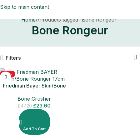
Skip to main content
Home
/
Products tagged “Bone Rongeur”
Bone Rongeur
Filters
-50%
Friedman Bayer Skin/Bone
Rounger 17cm
Bone Crusher
£
23.60
£
47.20
Add To Cart