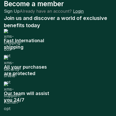
Become a member
Sign Up
Already have an account?
Login
Join us and discover a world of exclusive
benefits today
Fast International
shipping
All your purchases
are protected
Our team will assist
you 24/7