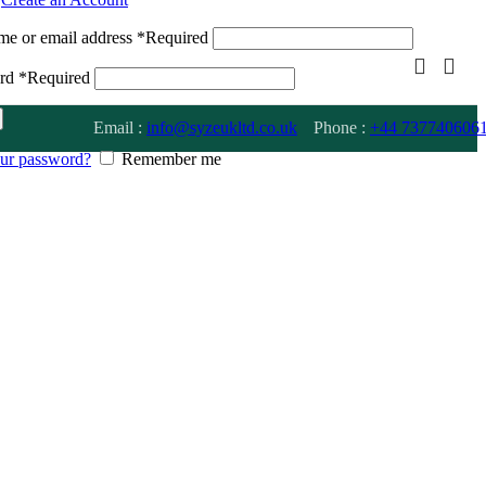
me or email address
*
Required
ord
*
Required
Email :
info@syzeukltd.co.uk
Phone :
+
44 737740606
our password?
Remember me