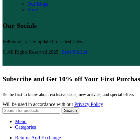
Our Blogs
Shop
Our Socials
Follow us to stay updated for latest sales.
© All Rights Reserved 2025 |
Syze Uk Ltd
Subscribe and Get 10% off Your First Purcha
Be the first to know about exclusive deals, new arrivals, and special offers
Will be used in accordance with our
Privacy Policy
Search
Menu
Categories
Returns And Exchange