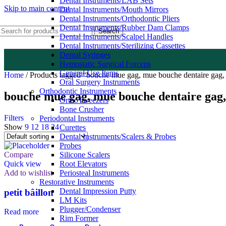
Dental Instruments/LAB Sets
Skip to main content
Dental Instruments/Mouth Mirrors
Dental Instruments/Orthodontic Pliers
Dental Instruments/Rubber Dam Clamps
Search
Dental Instruments/Scalpel Handles
Dental Instruments/Sterilizing Cassettes
Dental Syringes
Hemostatic Surgical Forceps
General Use Items
Home
/
Products tagged “bouche mue gag, mue bouche dentaire gag,
Oral Surgery Instruments
Orthodontic Instruments
bouche mue gag, mue bouche dentaire gag,
OrthoTweezers
Bone Crusher
Filters
Periodontal Instruments
Show
9
12
18
24
Curettes
Dental Instruments/Scalers & Probes
Probes
Compare
Silicone Scalers
Quick view
Root Elevators
Add to wishlist
Periosteal Instruments
Restorative Instruments
Dental Impression Putty
petit bâillon
LM Kits
Plugger/Condenser
Read more
Rim Former