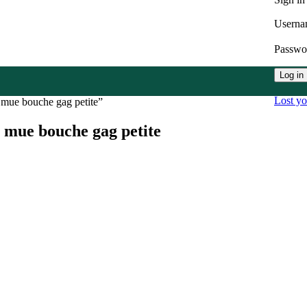
Userna
Passw
Log in
Lost y
 mue bouche gag petite”
 mue bouche gag petite