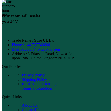
Our team will assist
you 24/7
Trade Name : Syze Uk Ltd
Phone : +44 7377406061
Mail : support@syzeukltd.com
Address : 8 Friarside Road, Newcastle
upon Tyne, United Kingdom NE4 9UP
Our Policies
Privacy Policy
Shipping Policy
Returns and Exchange
Terms & Condition
Quick Links
About Us
Contact Us