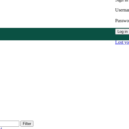
Userna
Passw
Log in
Lost y
Filter