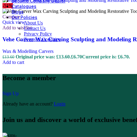
Become Company Dealer
-51%
Catalogues
Blogs
Compare
Our Policies
Quick view
About Us
Add to wishlist
Contact Us
Privacy Policy
Vehe Carver Wax Carving Sculpting and Modeling Re
Terms & Condition
Wax & Modelling Carvers
Original price was: £13.60.
£
6.70
Current price is: £6.70.
£
13.60
Add to cart
Become a member
Sign Up
Already have an account?
Login
Join us and discover a world of exclusive benef