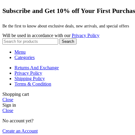
Subscribe and Get 10% off Your First Purcha
Be the first to know about exclusive deals, new arrivals, and special offers
Will be used in accordance with our
Privacy Policy
Search
Menu
Categories
Returns And Exchange
Privacy Policy
Shipping Policy
Terms & Condition
Shopping cart
Close
Sign in
Close
No account yet?
Create an Account