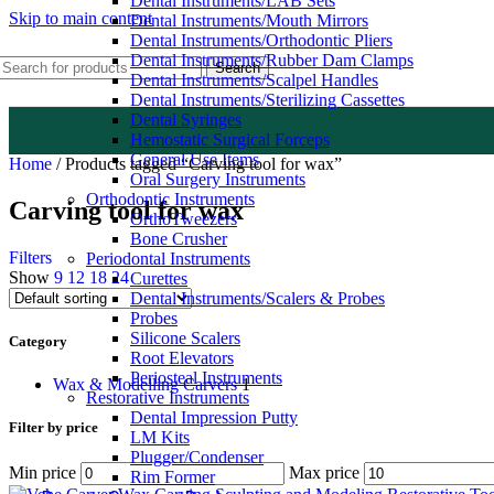
Dental Instruments/LAB Sets
Skip to main content
Dental Instruments/Mouth Mirrors
Dental Instruments/Orthodontic Pliers
Dental Instruments/Rubber Dam Clamps
Search
Dental Instruments/Scalpel Handles
Dental Instruments/Sterilizing Cassettes
Dental Syringes
Hemostatic Surgical Forceps
General Use Items
Home
/
Products tagged “Carving tool for wax”
Oral Surgery Instruments
Orthodontic Instruments
Carving tool for wax
OrthoTweezers
Bone Crusher
Filters
Periodontal Instruments
Show
9
12
18
24
Curettes
Dental Instruments/Scalers & Probes
Probes
Silicone Scalers
Category
Root Elevators
Periosteal Instruments
Wax & Modelling Carvers
1
Restorative Instruments
Dental Impression Putty
Filter by price
LM Kits
Plugger/Condenser
Min price
Max price
Rim Former