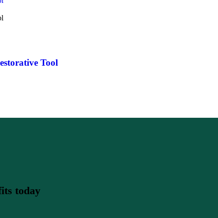
storative Tool
its today