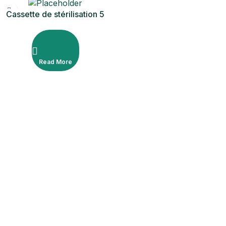
Cassette de stérilisation 5
pièces
Read More