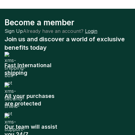
Become a member
Sign Up
Already have an account?
Login
Join us and discover a world of exclusive
benefits today
Fast International
shipping
All your purchases
are protected
Our team will assist
you 24/7