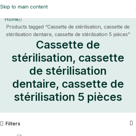
Skip to main content
Home
/
Products tagged “Cassette de stérilisation, cassette de
stérilisation dentaire, cassette de stérilisation 5 pièces”
Cassette de
stérilisation, cassette
de stérilisation
dentaire, cassette de
stérilisation 5 pièces
Filters