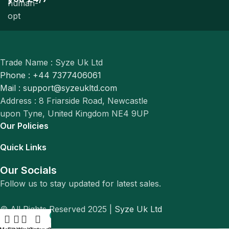
Trade Name : Syze Uk Ltd
Phone : +44 7377406061
Mail : support@syzeukltd.com
Address : 8 Friarside Road, Newcastle
upon Tyne, United Kingdom NE4 9UP
Our Policies
Quick Links
Our Socials
Follow us to stay updated for latest sales.
© All Rights Reserved 2025 |
Syze Uk Ltd
0