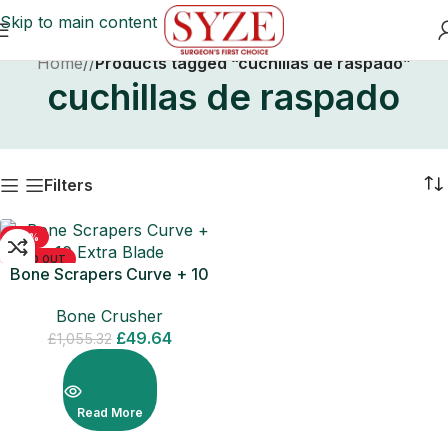
Skip to main content
Home
/
Products tagged “cuchillas de raspado”
cuchillas de raspado
Filters
-95%
SOLD OUT
Bone Scrapers Curve + 10
Extra Blade
Bone Crusher
£
49.64
£
1,055.32
Read More