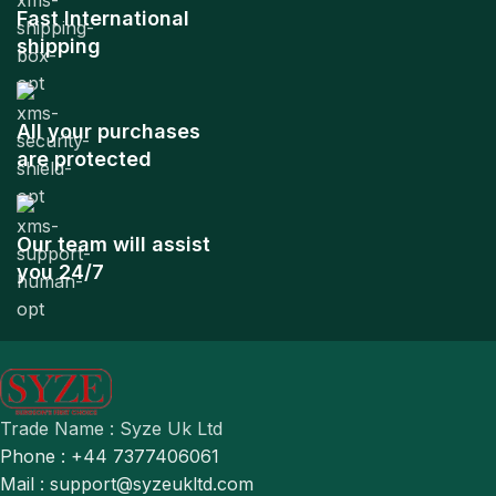
Fast International
shipping
All your purchases
are protected
Our team will assist
you 24/7
Trade Name : Syze Uk Ltd
Phone : +44 7377406061
Mail : support@syzeukltd.com