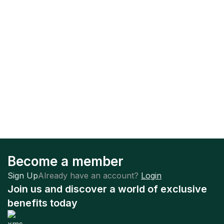
Become a member
Sign Up
Already have an account?
Login
Join us and discover a world of exclusive
benefits today