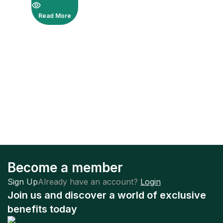
Read More
Become a member
Sign Up
Already have an account?
Login
Join us and discover a world of exclusive
benefits today