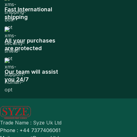
Fast International
shipping
All your purchases
are protected
Our team will assist
you 24/7
Trade Name : Syze Uk Ltd
Phone : +44 7377406061