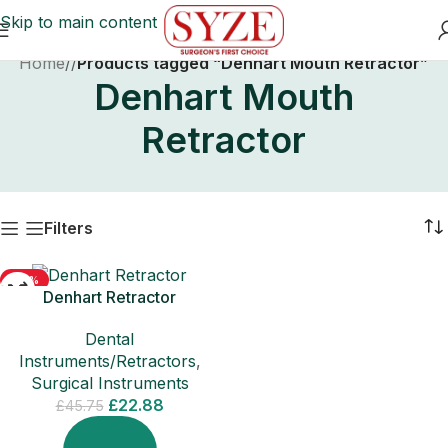
Skip to main content
Home
/
Products tagged “Denhart Mouth Retractor”
Denhart Mouth
Retractor
Filters
-50%
Denhart Retractor
SOLD OUT
Dental
Instruments/Retractors
,
Surgical Instruments
£
22.88
£
45.75