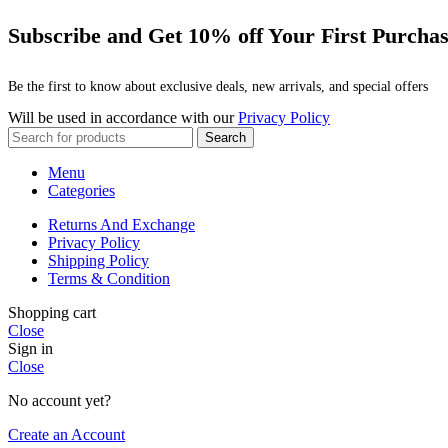
Subscribe and Get 10% off Your First Purcha
Be the first to know about exclusive deals, new arrivals, and special offers
Will be used in accordance with our
Privacy Policy
Search
Menu
Categories
Returns And Exchange
Privacy Policy
Shipping Policy
Terms & Condition
Shopping cart
Close
Sign in
Close
No account yet?
Create an Account