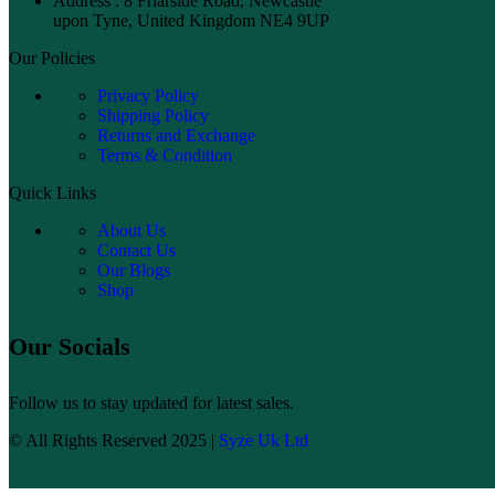
Address : 8 Friarside Road, Newcastle
upon Tyne, United Kingdom NE4 9UP
Our Policies
Privacy Policy
Shipping Policy
Returns and Exchange
Terms & Condition
Quick Links
About Us
Contact Us
Our Blogs
Shop
Our Socials
Follow us to stay updated for latest sales.
© All Rights Reserved 2025 |
Syze Uk Ltd