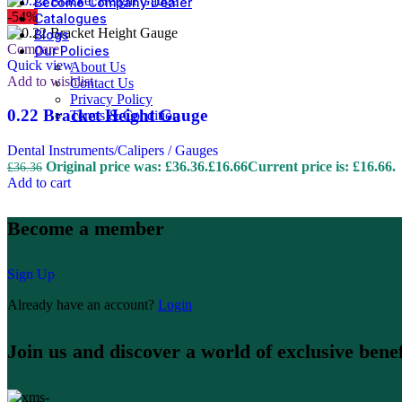
Become Company Dealer
-54%
Catalogues
Blogs
Compare
Our Policies
Quick view
About Us
Add to wishlist
Contact Us
Privacy Policy
0.22 Bracket Height Gauge
Terms & Condition
Dental Instruments/Calipers / Gauges
Original price was: £36.36.
£
16.66
Current price is: £16.66.
£
36.36
Add to cart
Become a member
Sign Up
Already have an account?
Login
Join us and discover a world of exclusive benef