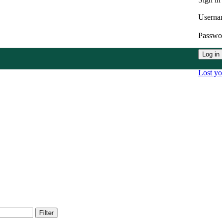
Userna
Passw
Log in
Lost y
Filter