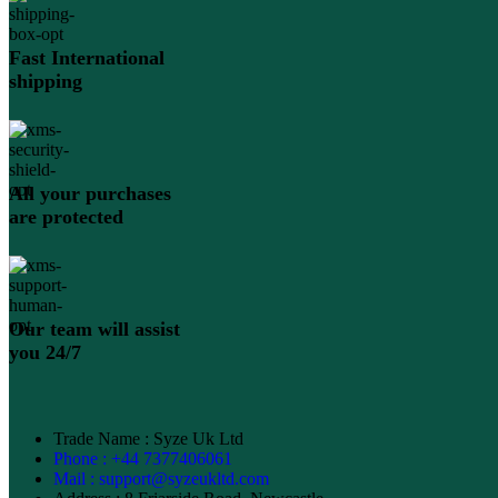
Fast International
shipping
All your purchases
are protected
Our team will assist
you 24/7
Trade Name : Syze Uk Ltd
Phone : +44 7377406061
Mail : support@syzeukltd.com