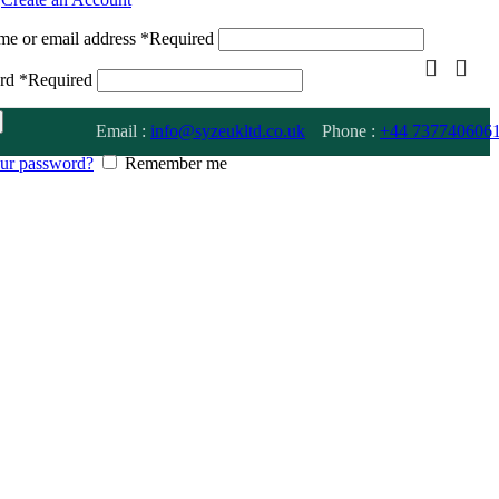
me or email address
*
Required
ord
*
Required
Email :
info@syzeukltd.co.uk
Phone :
+
44 737740606
our password?
Remember me