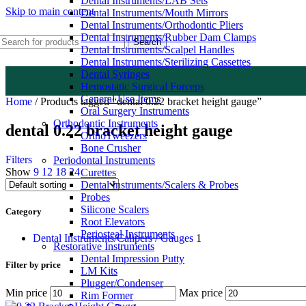
Dental Instruments/LAB Sets
Skip to main content
Dental Instruments/Mouth Mirrors
Dental Instruments/Orthodontic Pliers
Dental Instruments/Rubber Dam Clamps
Search
Dental Instruments/Scalpel Handles
Dental Instruments/Sterilizing Cassettes
Dental Syringes
Hemostatic Surgical Forceps
General Use Items
Home
/
Products tagged “dental 0.22 bracket height gauge”
Oral Surgery Instruments
Orthodontic Instruments
dental 0.22 bracket height gauge
OrthoTweezers
Bone Crusher
Filters
Periodontal Instruments
Show
9
12
18
24
Curettes
Dental Instruments/Scalers & Probes
Probes
Silicone Scalers
Category
Root Elevators
Periosteal Instruments
Dental Instruments/Calipers / Gauges
1
Restorative Instruments
Dental Impression Putty
Filter by price
LM Kits
Plugger/Condenser
Min price
Max price
Rim Former