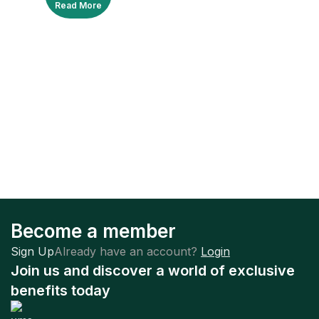
Read More
Become a member
Sign Up
Already have an account?
Login
Join us and discover a world of exclusive
benefits today