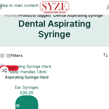
Skip to main content
Home
/
Products tagged “Dental Aspirating Syringe”
Dental Aspirating
Syringe
Filters
SOLD OUT
Aspirating Syringe Hard
Plastic Handles 1.8ml
Ear Syringes
£
30.25