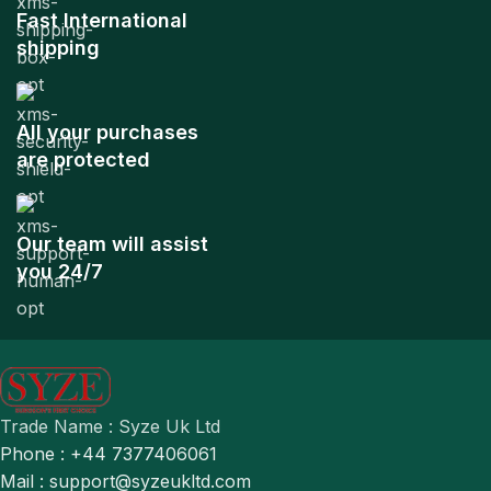
Fast International
shipping
All your purchases
are protected
Our team will assist
you 24/7
Trade Name : Syze Uk Ltd
Phone : +44 7377406061
Mail : support@syzeukltd.com