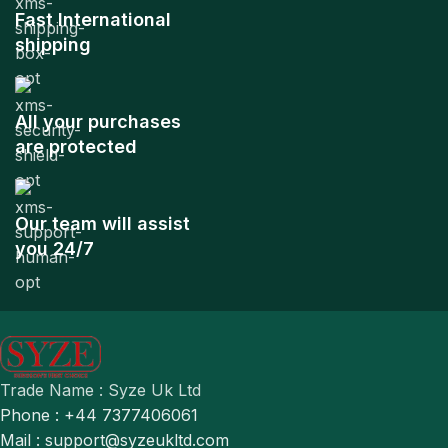
Fast International
shipping
All your purchases
are protected
Our team will assist
you 24/7
Trade Name : Syze Uk Ltd
Phone : +44 7377406061
Mail : support@syzeukltd.com