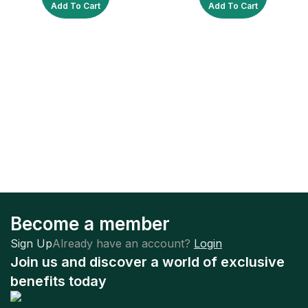
Add To Cart
Add To Cart
Become a member
Sign Up
Already have an account?
Login
Join us and discover a world of exclusive
benefits today