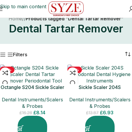
Skip to main content
Home
/
Products tagged “Dental Tartar Remover”
Dental Tartar Remover
Filters
-50%
-50%
Octangle S204 Sickle Scaler
Sickle Scaler 204S
Dental Tartar Remover
Periodontal Dental Hygiene
Dental Instruments/Scalers
Dental Instruments/Scalers
Periodontal
Instruments
& Probes
& Probes
£
8.14
£
6.93
£
16.28
£
13.87