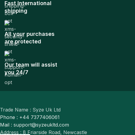
Fast International
shipping
All your purchases
are protected
Our team will assist
you 24/7
Trade Name : Syze Uk Ltd
Phone : +44 7377406061
Mail : support@syzeukltd.com
Address : 8 Friarside Road, Newcastle