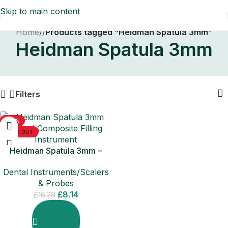
Skip to main content
Home
/
Products tagged “Heidman Spatula 3mm”
Heidman Spatula 3mm
Filters
-50%
SOLD OUT
Heidman Spatula 3mm –
Dental Composite Filling
Dental Instruments/Scalers
Instruments
& Probes
£
8.14
£
16.28