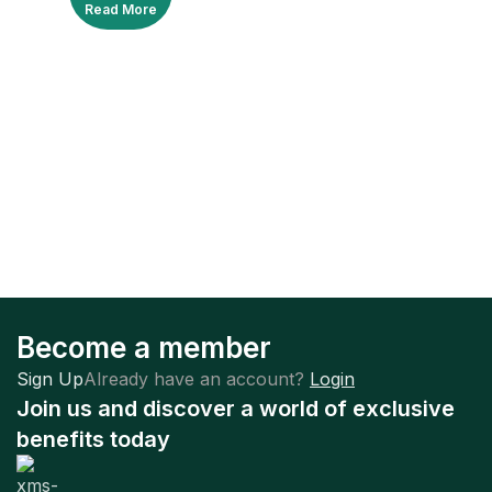
Read More
Become a member
Sign Up
Already have an account?
Login
Join us and discover a world of exclusive
benefits today