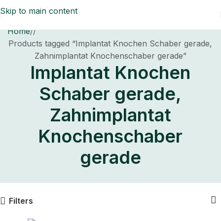
Skip to main content
Home
/
Products tagged “Implantat Knochen Schaber gerade,
Zahnimplantat Knochenschaber gerade”
Implantat Knochen
Schaber gerade,
Zahnimplantat
Knochenschaber
gerade
Filters