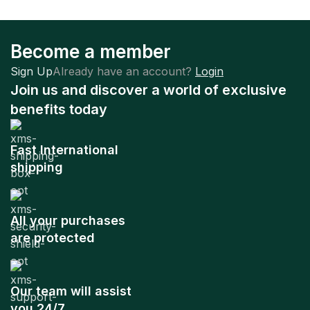
Become a member
Sign Up
Already have an account?
Login
Join us and discover a world of exclusive
benefits today
Fast International
shipping
All your purchases
are protected
Our team will assist
you 24/7