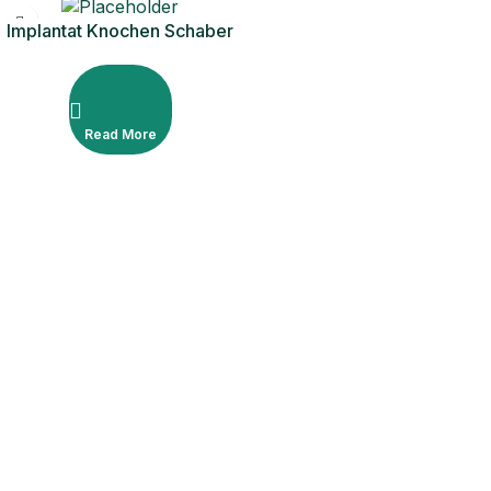
Implantat Knochen Schaber
gerade mit 1 zusätzlicher
Klinge
Read More