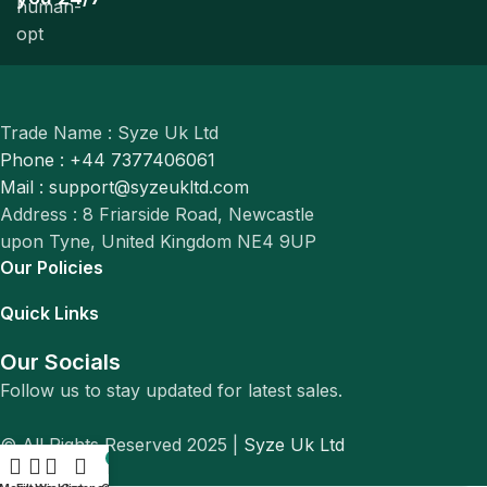
Trade Name : Syze Uk Ltd
Phone : +44 7377406061
Mail : support@syzeukltd.com
Address : 8 Friarside Road, Newcastle
upon Tyne, United Kingdom NE4 9UP
Our Policies
Quick Links
Our Socials
Follow us to stay updated for latest sales.
© All Rights Reserved 2025 |
Syze Uk Ltd
0