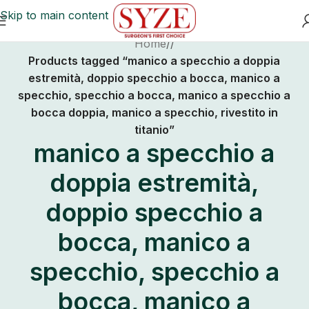
Skip to main content
Home
/
Products tagged “manico a specchio a doppia
estremità, doppio specchio a bocca, manico a
specchio, specchio a bocca, manico a specchio a
bocca doppia, manico a specchio, rivestito in
titanio”
manico a specchio a
doppia estremità,
doppio specchio a
bocca, manico a
specchio, specchio a
bocca, manico a