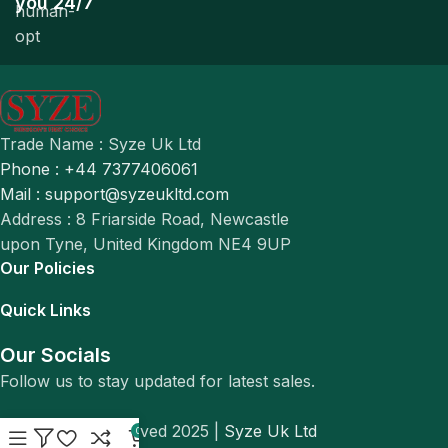
you 24/7
Trade Name : Syze Uk Ltd
Phone : +44 7377406061
Mail : support@syzeukltd.com
Address : 8 Friarside Road, Newcastle
upon Tyne, United Kingdom NE4 9UP
Our Policies
Quick Links
Our Socials
Follow us to stay updated for latest sales.
© All Rights Reserved 2025 |
Syze Uk Ltd
0