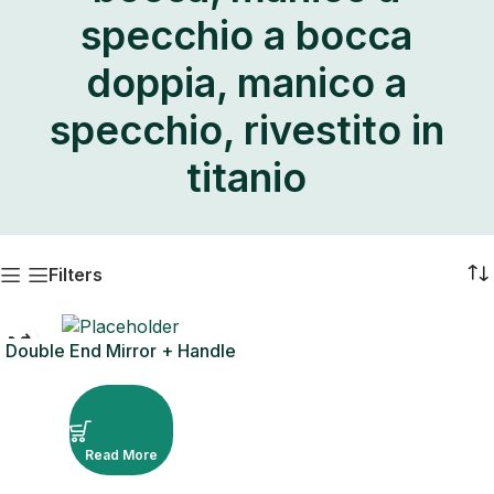
specchio a bocca
doppia, manico a
specchio, rivestito in
titanio
Filters
Double End Mirror + Handle
– Rivestimento in titanio
Read More