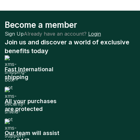
Become a member
Sign Up
Already have an account?
Login
Join us and discover a world of exclusive
benefits today
Fast International
shipping
All your purchases
are protected
Our team will assist