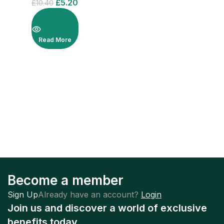
£
5.20
£
10.40
Read More
Become a member
Sign Up
Already have an account?
Login
Join us and discover a world of exclusive
benefits today