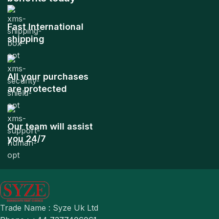
Fast International
shipping
All your purchases
are protected
Our team will assist
you 24/7
Trade Name : Syze Uk Ltd