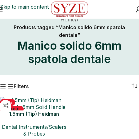
Skip to main content
Home
/
Products tagged “Manico solido 6mm spatola
dentale”
Manico solido 6mm
spatola dentale
Filters
-50%
SOLD OUT
1.5mm (Tip) Heidman
Spatula 6mm Solid Handle
Dental Instruments/Scalers
& Probes