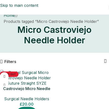
Skip to main content
Home
/
Products tagged “Micro Castroviejo Needle Holder”
Micro Castroviejo
Needle Holder
Filters
SOLD OUT
Castroviejo Micro Needle
Holder Straight Surgical Tool
Surgical Needle Holders
£
20.00