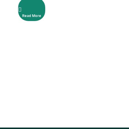
Read More