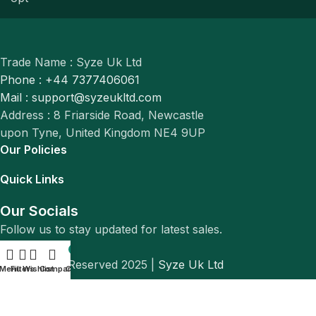
Trade Name : Syze Uk Ltd
Phone : +44 7377406061
Mail : support@syzeukltd.com
Address : 8 Friarside Road, Newcastle
upon Tyne, United Kingdom NE4 9UP
Our Policies
Quick Links
Our Socials
Follow us to stay updated for latest sales.
0
© All Rights Reserved 2025 |
Syze Uk Ltd
Menu
Filters
Wishlist
Compare
Cart