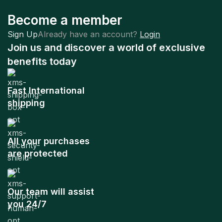
Become a member
Sign Up
Already have an account?
Login
Join us and discover a world of exclusive
benefits today
Fast International
shipping
All your purchases
are protected
Our team will assist
you 24/7