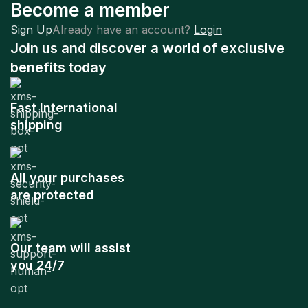
Become a member
Sign Up
Already have an account?
Login
Join us and discover a world of exclusive
benefits today
Fast International
shipping
All your purchases
are protected
Our team will assist
you 24/7