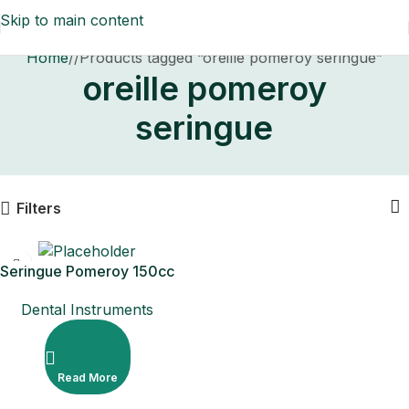
Skip to main content
Home
/
Products tagged “oreille pomeroy seringue”
oreille pomeroy
seringue
Filters
Seringue Pomeroy 150cc
Dental Instruments
Read More