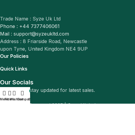
Trade Name : Syze Uk Ltd
Phone : +44 7377406061
Mail : support@syzeukltd.com
Address : 8 Friarside Road, Newcastle
upon Tyne, United Kingdom NE4 9UP
Our Policies
Quick Links
Our Socials
Follow us to stay updated for latest sales.
0
Menu
Filters
Wishlist
Compare
Cart
© All Rights Reserved 2025 |
Syze Uk Ltd