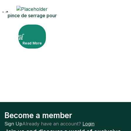
pince de serrage pour
barrage en caoutchouc
ivoire
Read More
Become a member
Sign Up
Already have an account?
Login