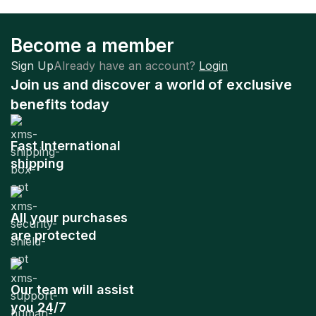
Become a member
Sign Up
Already have an account?
Login
Join us and discover a world of exclusive
benefits today
Fast International
shipping
All your purchases
are protected
Our team will assist
you 24/7