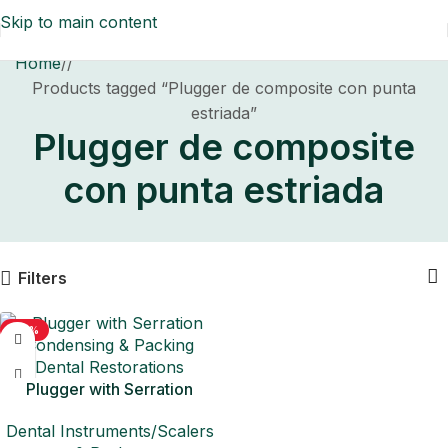
Skip to main content
Home
/
Products tagged “Plugger de composite con punta
estriada”
Plugger de composite
con punta estriada
Filters
-50%
Plugger with Serration
Condensing & Packing
Dental Instruments/Scalers
Dental Restorations