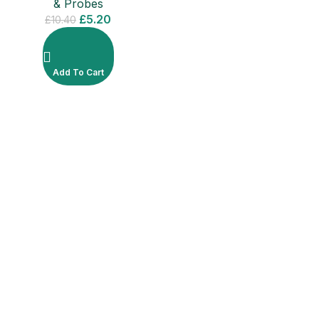
& Probes
£
5.20
£
10.40
Add To Cart