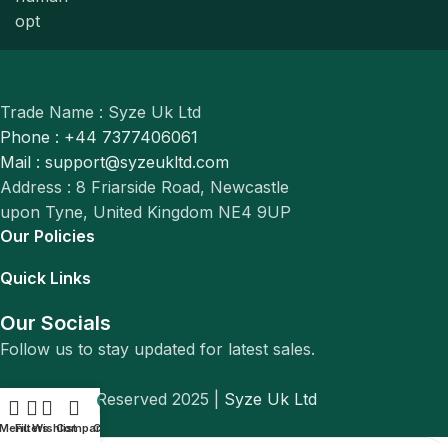
Trade Name : Syze Uk Ltd
Phone : +44 7377406061
Mail : support@syzeukltd.com
Address : 8 Friarside Road, Newcastle
upon Tyne, United Kingdom NE4 9UP
Our Policies
Quick Links
Our Socials
Follow us to stay updated for latest sales.
© All Rights Reserved 2025 |
Syze Uk Ltd
0
Menu
Filters
Wishlist
Compare
Cart