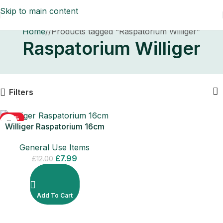
Skip to main content
Home
/
Products tagged “Raspatorium Williger”
Raspatorium Williger
Filters
-33%
Williger Raspatorium 16cm
Surgical Dental Instrument
General Use Items
£
7.99
£
12.00
Add To Cart