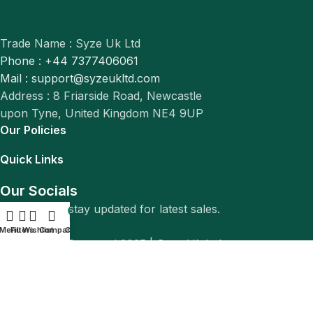
Trade Name : Syze Uk Ltd
Phone : +44 7377406061
Mail : support@syzeukltd.com
Address : 8 Friarside Road, Newcastle
upon Tyne, United Kingdom NE4 9UP
Our Policies
Quick Links
Our Socials
Follow us to stay updated for latest sales.
0
Menu
Filters
Wishlist
Compare
Cart
© All Rights Reserved 2025 |
Syze Uk Ltd