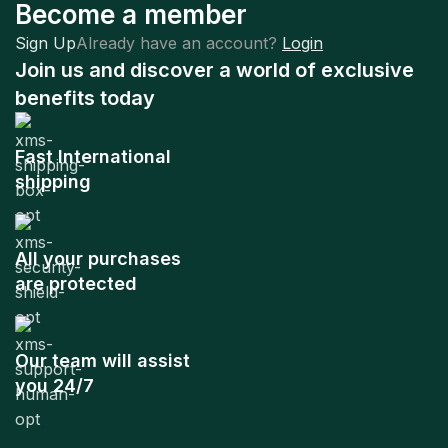
Become a member
Sign Up
Already have an account?
Login
Join us and discover a world of exclusive
benefits today
Fast International
shipping
All your purchases
are protected
Our team will assist
you 24/7