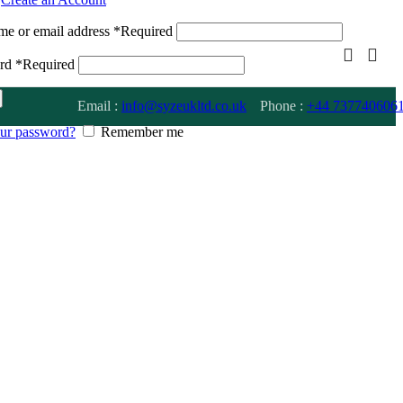
me or email address
*
Required
ord
*
Required
Email :
info@syzeukltd.co.uk
Phone :
+
44 737740606
our password?
Remember me