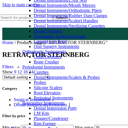
Dental Instruments/LAB Sets
Skip to main content
Dental Instruments/Mouth Mirrors
Dental Instruments/Orthodontic Pliers
Dental Instruments/Rubber Dam Clamps
Search
Dental Instruments/Scalpel Handles
Dental Instruments/Sterilizing Cassettes
Dental Syringes
Hemostatic Surgical Forceps
General Use Items
Home
/
Products tagged “RETRACTOR STERNBERG”
Oral Surgery Instruments
Orthodontic Instruments
RETRACTOR STERNBERG
OrthoTweezers
Bone Crusher
Filters
Periodontal Instruments
Show
9
12
18
24
Curettes
Dental Instruments/Scalers & Probes
Probes
Silicone Scalers
Category
Root Elevators
Periosteal Instruments
Surgical Instruments
1
Restorative Instruments
Dental Instruments/Retractors
1
Dental Impression Putty
LM Kits
Filter by price
Plugger/Condenser
Rim Former
Min price
Max price