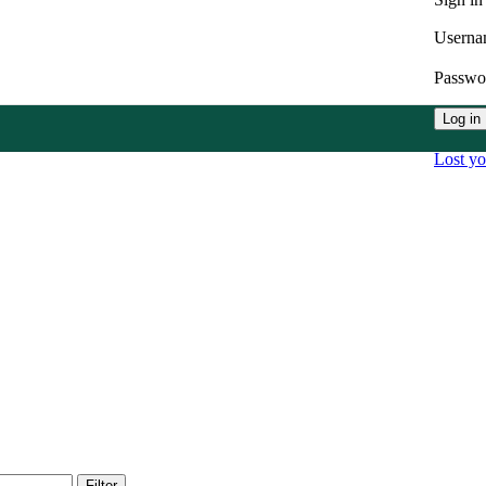
Userna
Passw
Log in
Lost y
Filter