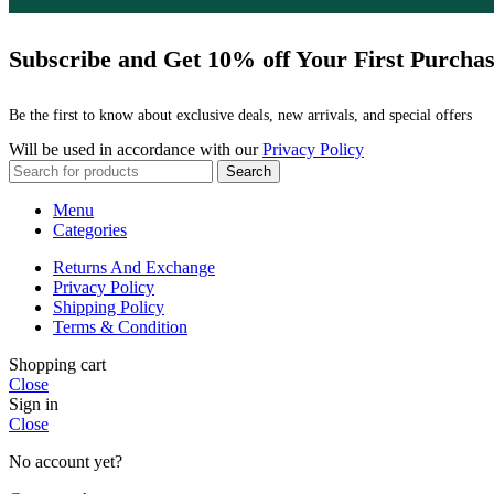
Subscribe and Get 10% off Your First Purcha
Be the first to know about exclusive deals, new arrivals, and special offers
Will be used in accordance with our
Privacy Policy
Search
Menu
Categories
Returns And Exchange
Privacy Policy
Shipping Policy
Terms & Condition
Shopping cart
Close
Sign in
Close
No account yet?