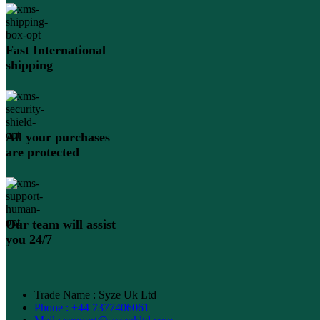
Fast International
shipping
All your purchases
are protected
Our team will assist
you 24/7
Trade Name : Syze Uk Ltd
Phone : +44 7377406061