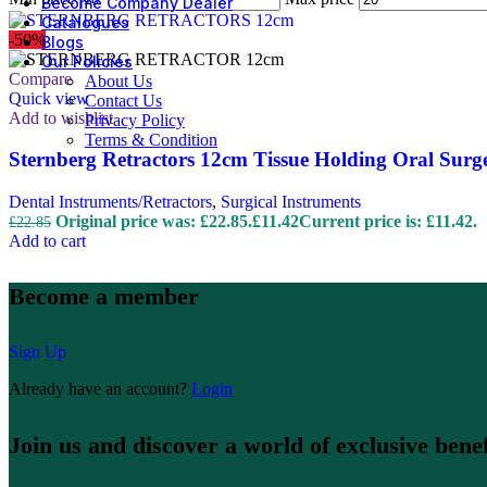
Become Company Dealer
Catalogues
-50%
Blogs
Our Policies
Compare
About Us
Quick view
Contact Us
Add to wishlist
Privacy Policy
Terms & Condition
Sternberg Retractors 12cm Tissue Holding Oral Surg
Dental Instruments/Retractors
,
Surgical Instruments
Original price was: £22.85.
£
11.42
Current price is: £11.42.
£
22.85
Add to cart
Become a member
Sign Up
Already have an account?
Login
Join us and discover a world of exclusive benef