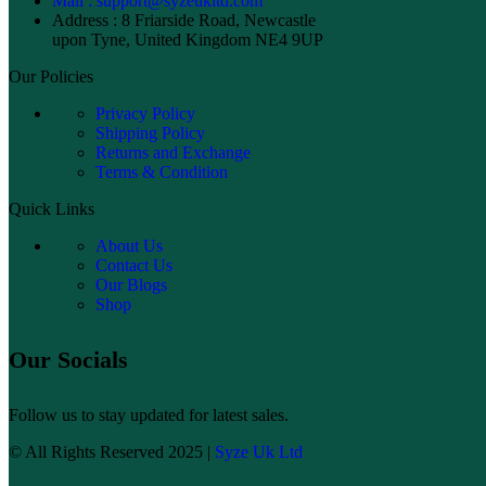
Mail : support@syzeukltd.com
Address : 8 Friarside Road, Newcastle
upon Tyne, United Kingdom NE4 9UP
Our Policies
Privacy Policy
Shipping Policy
Returns and Exchange
Terms & Condition
Quick Links
About Us
Contact Us
Our Blogs
Shop
Our Socials
Follow us to stay updated for latest sales.
© All Rights Reserved 2025 |
Syze Uk Ltd