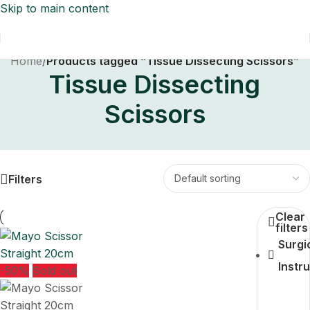
Skip to main content
Home
/
Products tagged “Tissue Dissecting Scissors”
Tissue Dissecting
Scissors
Filters
Clear
filters
Surgi
Instr
-50%
Sold out