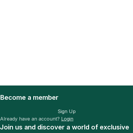
Become a member
Sign Up
Already have an account?
Login
Join us and discover a world of exclusive