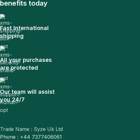
benefits today
Fast International
shipping
All your purchases
are protected
Our team will assist
you 24/7
Trade Name : Syze Uk Ltd
Phone : +44 7377406061