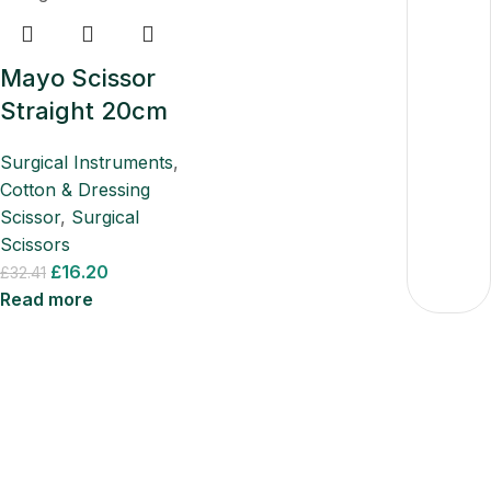
Mayo Scissor
Straight 20cm
Surgical Instruments
,
Cotton & Dressing
Scissor
,
Surgical
Scissors
£
16.20
£
32.41
Read more