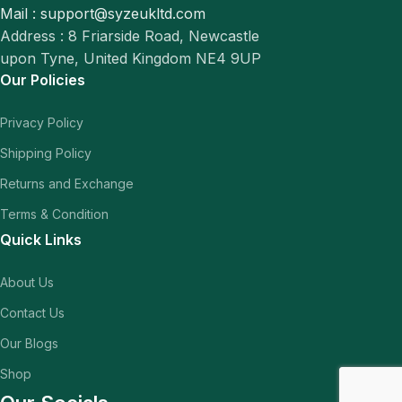
Mail : support@syzeukltd.com
Address : 8 Friarside Road, Newcastle
upon Tyne, United Kingdom NE4 9UP
Our Policies
Privacy Policy
Shipping Policy
Returns and Exchange
Terms & Condition
Quick Links
About Us
Contact Us
Our Blogs
Shop