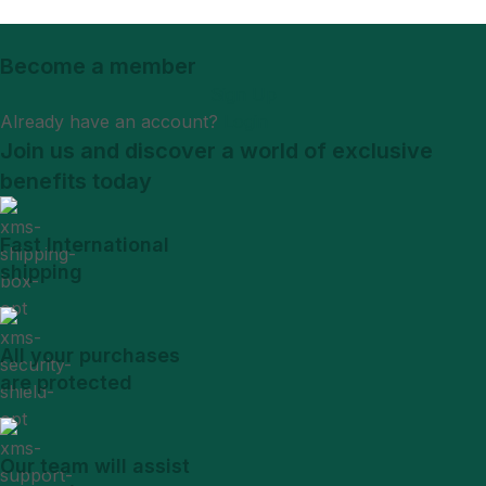
Become a member
Sign Up
Already have an account?
Login
Join us and discover a world of exclusive
benefits today
Fast International
shipping
All your purchases
are protected
Our team will assist