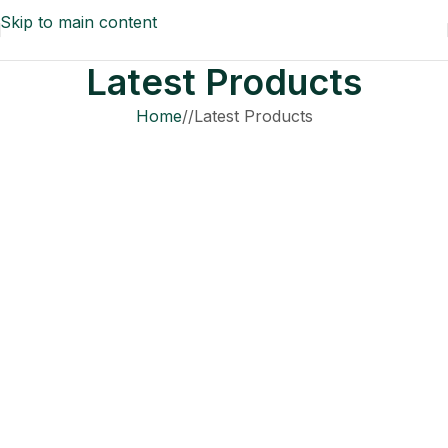
Skip to main content
Latest Products
Home
/
Latest Products