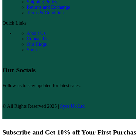
Shipping Policy
Returns and Exchange
Terms & Condition
Quick Links
About Us
Contact Us
Our Blogs
Shop
Our Socials
Follow us to stay updated for latest sales.
© All Rights Reserved 2025 |
Syze Uk Ltd
Subscribe and Get 10% off Your First Purcha