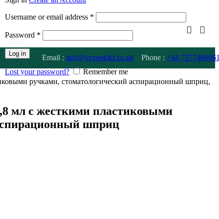
Username or email address
*
Password
*
Log in
Email :
info@syzeukltd.co.uk
Phone :
+
44 737740606
Lost your password?
Remember me
тиковыми ручками, стоматологический аспирационный шприц,
,8 мл с жесткими пластиковыми
 аспирационный шприц