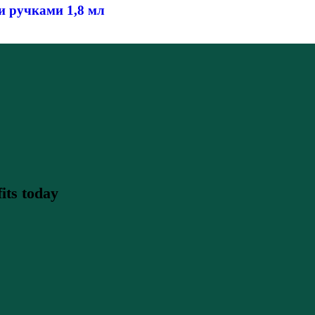
 ручками 1,8 мл
its today