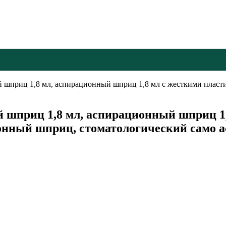
й шприц 1,8 мл, аспирационный шприц 1,8 мл с жесткими плас
шприц 1,8 мл, аспирационный шприц 1
ионный шприц, стоматологический само