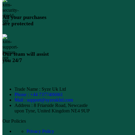
All your purchases
are protected
Our team will assist
you 24/7
Trade Name : Syze Uk Ltd
Phone : +44 7377406061
Mail : support@syzeukltd.com
Address : 8 Friarside Road, Newcastle
upon Tyne, United Kingdom NE4 9UP
Our Policies
Privacy Policy