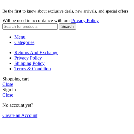
Be the first to know about exclusive deals, new arrivals, and special offers
Will be used in accordance with our
Privacy Policy
Search
Menu
Categories
Returns And Exchange
Privacy Policy
Shipping Policy
Terms & Condition
Shopping cart
Close
Sign in
Close
No account yet?
Create an Account