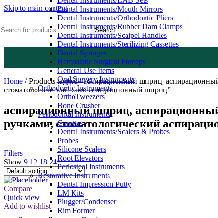
Dental Instruments/LAB Sets
Skip to main content
Dental Instruments/Mouth Mirrors
Dental Instruments/Orthodontic Pliers
Dental Instruments/Rubber Dam Clamps
Search
Dental Instruments/Scalpel Handles
Dental Instruments/Sterilizing Cassettes
Dental Syringes
Hemostatic Surgical Forceps
General Use Items
Oral Surgery Instruments
Home
/
Products tagged “аспирационный шприц, аспирационны
Orthodontic Instruments
стоматологический само аспирационный шприц”
OrthoTweezers
Bone Crusher
аспирационный шприц, аспирационный 
Periodontal Instruments
ручками, стоматологический аспирац
Curettes
Dental Instruments/Scalers & Probes
Probes
Silicone Scalers
Filters
Root Elevators
Show
9
12
18
24
Periosteal Instruments
Restorative Instruments
Dental Impression Putty
Compare
LM Kits
Quick view
Plugger/Condenser
Add to wishlist
Rim Former