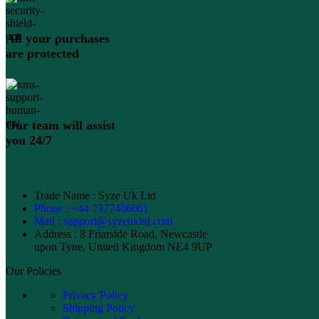
All your purchases
are protected
Our team will assist
you 24/7
Trade Name : Syze Uk Ltd
Phone : +44 7377406061
Mail : support@syzeukltd.com
Address : 8 Friarside Road, Newcastle
upon Tyne, United Kingdom NE4 9UP
Our Policies
Privacy Policy
Shipping Policy