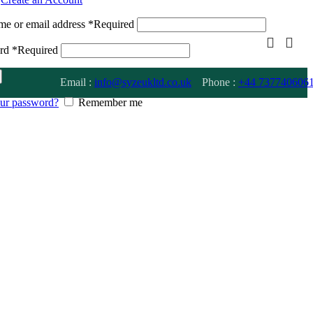
me or email address
*
Required
ord
*
Required
Email :
info@syzeukltd.co.uk
Phone :
+
44 737740606
our password?
Remember me