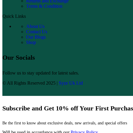
Returns and Exchange
Terms & Condition
Quick Links
About Us
Contact Us
Our Blogs
Shop
Our Socials
Follow us to stay updated for latest sales.
© All Rights Reserved 2025 |
Syze Uk Ltd
Subscribe and Get 10% off Your First Purcha
Be the first to know about exclusive deals, new arrivals, and special offers
Will be used in accordance with our
Privacy Policy