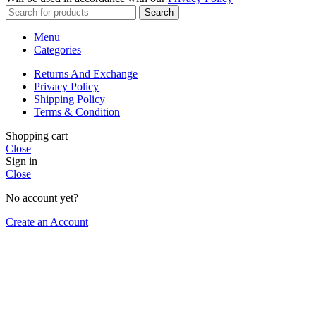
Search
Menu
Categories
Returns And Exchange
Privacy Policy
Shipping Policy
Terms & Condition
Shopping cart
Close
Sign in
Close
No account yet?
Create an Account