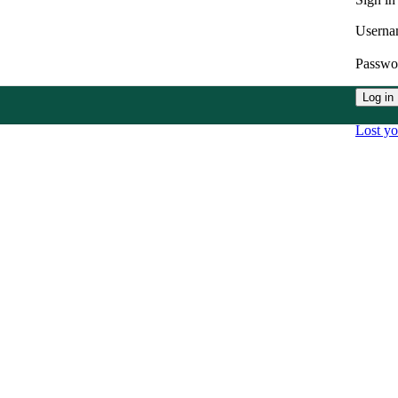
Userna
Passw
Log in
Lost y