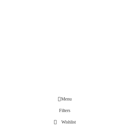
Menu
Filters
Wishlist