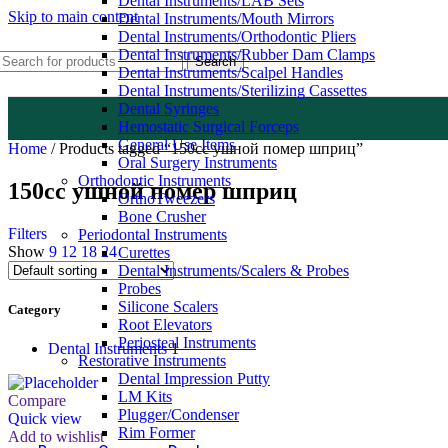
Dental Instruments/LAB Sets
Skip to main content
Dental Instruments/Mouth Mirrors
Dental Instruments/Orthodontic Pliers
Dental Instruments/Rubber Dam Clamps
Search
Dental Instruments/Scalpel Handles
Dental Instruments/Sterilizing Cassettes
Dental Syringes
Hemostatic Surgical Forceps
General Use Items
Home
/
Products tagged “150cc ушной помер шприц”
Oral Surgery Instruments
Orthodontic Instruments
150cc ушной помер шприц
OrthoTweezers
Bone Crusher
Filters
Periodontal Instruments
Show
9
12
18
24
Curettes
Dental Instruments/Scalers & Probes
Probes
Silicone Scalers
Category
Root Elevators
Periosteal Instruments
Dental Instruments
1
Restorative Instruments
Dental Impression Putty
LM Kits
Compare
Plugger/Condenser
Quick view
Rim Former
Add to wishlist