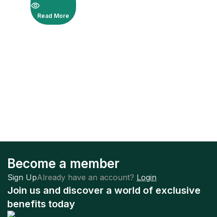
Read More
Become a member
Sign Up
Already have an account?
Login
Join us and discover a world of exclusive
benefits today