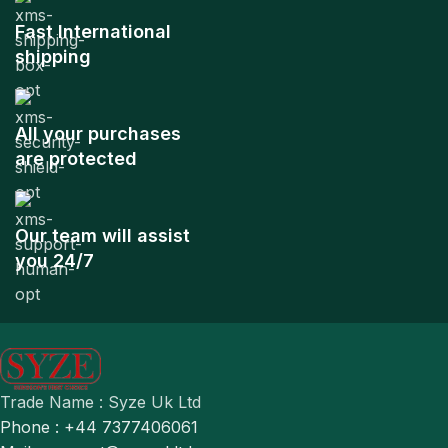
Fast International
shipping
All your purchases
are protected
Our team will assist
you 24/7
Trade Name : Syze Uk Ltd
Phone : +44 7377406061