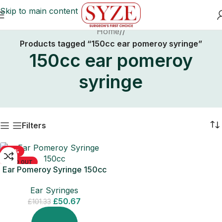
Skip to main content
Home
/
Products tagged “150cc ear pomeroy syringe”
150cc ear pomeroy
syringe
Filters
-50%
SOLD OUT
Ear Pomeroy Syringe 150cc
Ear Syringes
£
50.67
£
101.33