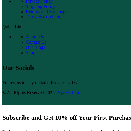
Privacy Policy
Shipping Policy
Returns and Exchange
Terms & Condition
Quick Links
About Us
Contact Us
Our Blogs
Shop
Our Socials
Follow us to stay updated for latest sales.
© All Rights Reserved 2025 |
Syze Uk Ltd
Subscribe and Get 10% off Your First Purcha