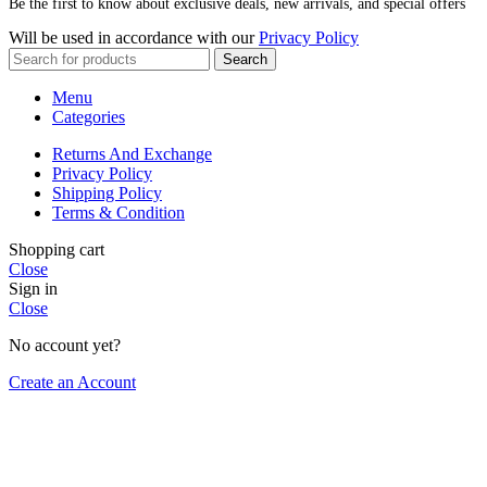
Be the first to know about exclusive deals, new arrivals, and special offers
Will be used in accordance with our
Privacy Policy
Search
Menu
Categories
Returns And Exchange
Privacy Policy
Shipping Policy
Terms & Condition
Shopping cart
Close
Sign in
Close
No account yet?
Create an Account