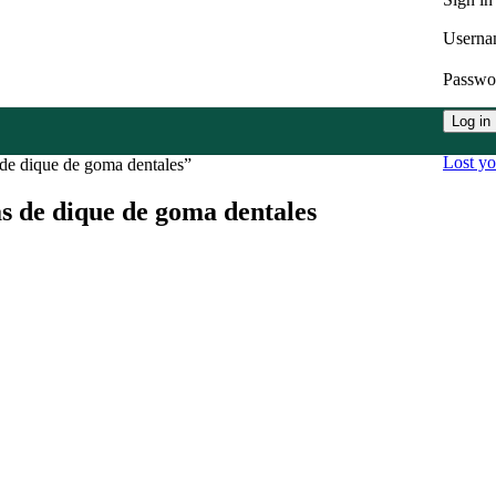
Userna
Passw
Log in
Lost y
 de dique de goma dentales”
s de dique de goma dentales