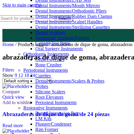
Dental Instruments/LAB Sets
Skip to main content
Dental Instruments/Mouth Mirrors
Dental Instruments/Orthodontic Pliers
Dental Instruments/Rubber Dam Clamps
Search
Dental Instruments/Scalpel Handles
Dental Instruments/Sterilizing Cassettes
Dental Syringes
Hemostatic Surgical Forceps
General Use Items
Home
/
Products tagged “abrazaderas de dique de goma, abrazaderas
Oral Surgery Instruments
Orthodontic Instruments
abrazaderas de dique de goma, abrazadera
OrthoTweezers
Bone Crusher
Filters
Periodontal Instruments
Show
9
12
18
24
Curettes
Dental Instruments/Scalers & Probes
Probes
Compare
Silicone Scalers
Quick view
Root Elevators
Add to wishlist
Periosteal Instruments
Restorative Instruments
Dental Impression Putty
Abrazaderas de dique de goma de 24 piezas
LM Kits
Plugger/Condenser
Read more
Rim Former