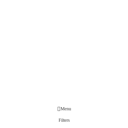
Menu
Filters