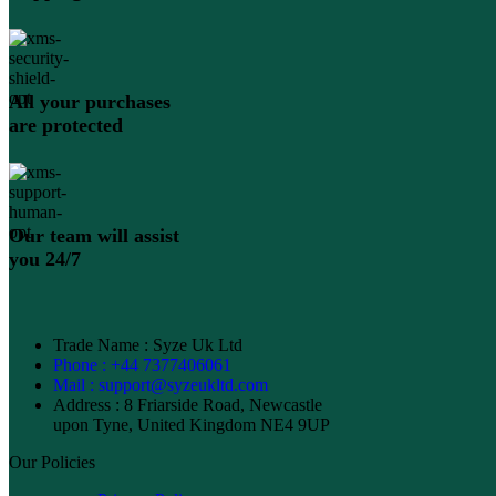
All your purchases
are protected
Our team will assist
you 24/7
Trade Name : Syze Uk Ltd
Phone : +44 7377406061
Mail : support@syzeukltd.com
Address : 8 Friarside Road, Newcastle
upon Tyne, United Kingdom NE4 9UP
Our Policies