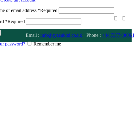
me or email address
*
Required
ord
*
Required
Email :
info@syzeukltd.co.uk
Phone :
+
44 737740606
our password?
Remember me