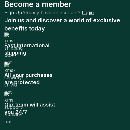
Become a member
Sign Up
Already have an account?
Login
Join us and discover a world of exclusive
benefits today
Fast International
shipping
All your purchases
are protected
Our team will assist
you 24/7