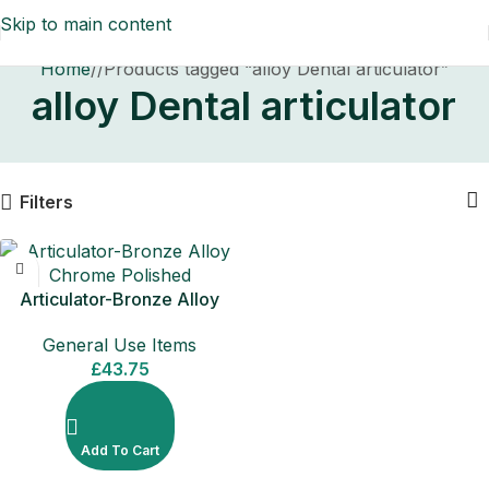
Skip to main content
Home
/
Products tagged “alloy Dental articulator”
alloy Dental articulator
Filters
Articulator-Bronze Alloy
Chrome Polished
General Use Items
£
43.75
Add To Cart