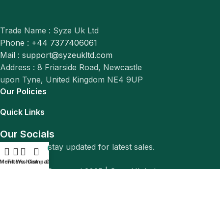
Trade Name : Syze Uk Ltd
Phone : +44 7377406061
Mail : support@syzeukltd.com
Address : 8 Friarside Road, Newcastle
upon Tyne, United Kingdom NE4 9UP
Our Policies
Quick Links
Our Socials
Follow us to stay updated for latest sales.
0
Menu
Filters
Wishlist
Compare
Cart
© All Rights Reserved 2025 |
Syze Uk Ltd