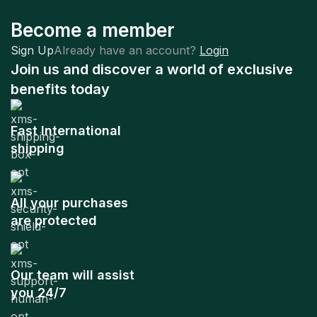
Become a member
Sign Up
Already have an account?
Login
Join us and discover a world of exclusive
benefits today
Fast International
shipping
All your purchases
are protected
Our team will assist
you 24/7