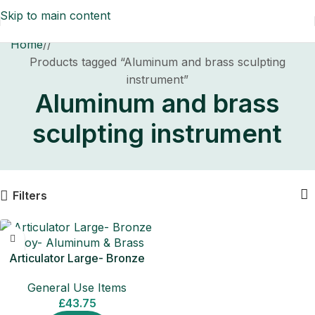
Skip to main content
Home
/
Products tagged “Aluminum and brass sculpting
instrument”
Aluminum and brass
sculpting instrument
Filters
Articulator Large- Bronze
Alloy- Aluminum & Brass
General Use Items
£
43.75