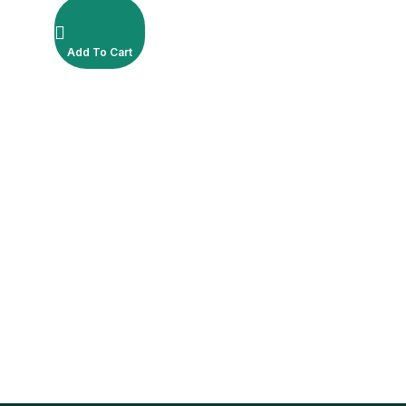
Add To Cart