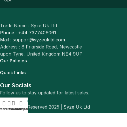
Trade Name : Syze Uk Ltd
Phone : +44 7377406061
Mail : support@syzeukltd.com
Address : 8 Friarside Road, Newcastle
upon Tyne, United Kingdom NE4 9UP
Our Policies
Quick Links
Our Socials
Follow us to stay updated for latest sales.
0
© All Rights Reserved 2025 |
Syze Uk Ltd
Menu
Filters
Wishlist
Compare
Cart