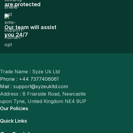
are protected
Our team will assist
you 24/7
Trade Name : Syze Uk Ltd
Phone : +44 7377406061
Mail : support@syzeukltd.com
Address : 8 Friarside Road, Newcastle
upon Tyne, United Kingdom NE4 9UP
Our Policies
Quick Links