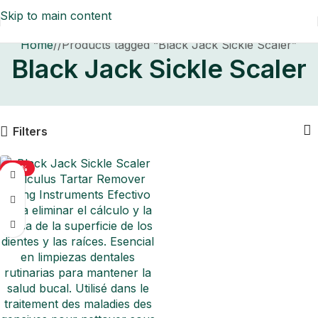
Skip to main content
Home
/
Products tagged “Black Jack Sickle Scaler”
Black Jack Sickle Scaler
Filters
-50%