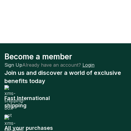
Become a member
Sign Up
Already have an account?
Login
Join us and discover a world of exclusive
benefits today
Fast International
shipping
All your purchases