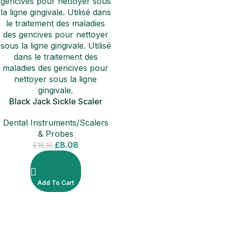
Black Jack Sickle Scaler
Calculus Tartar Remover
Dental Instruments/Scalers
Filling Instruments
& Probes
£
8.08
£
16.16
Add To Cart