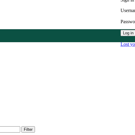
Userna
Passw
Log in
Lost y
Filter