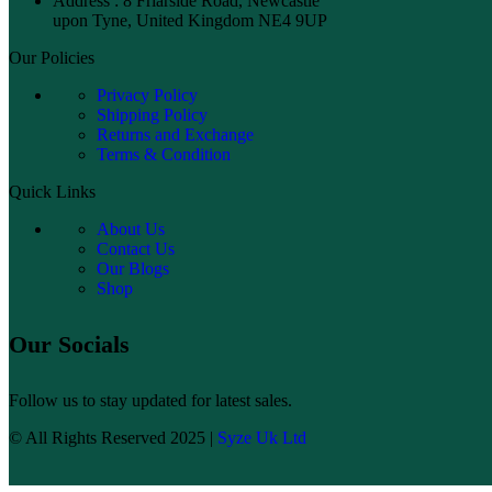
Address : 8 Friarside Road, Newcastle
upon Tyne, United Kingdom NE4 9UP
Our Policies
Privacy Policy
Shipping Policy
Returns and Exchange
Terms & Condition
Quick Links
About Us
Contact Us
Our Blogs
Shop
Our Socials
Follow us to stay updated for latest sales.
© All Rights Reserved 2025 |
Syze Uk Ltd