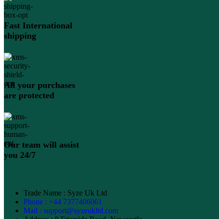
Fast International
shipping
All your purchases
are protected
Our team will assist
you 24/7
Trade Name : Syze Uk Ltd
Phone : +44 7377406061
Mail : support@syzeukltd.com