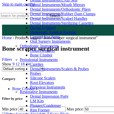
Dental Instruments/LAB Sets
Skip to main content
Dental Instruments/Mouth Mirrors
Dental Instruments/Orthodontic Pliers
Dental Instruments/Rubber Dam Clamps
Search
Dental Instruments/Scalpel Handles
Dental Instruments/Sterilizing Cassettes
Dental Syringes
Hemostatic Surgical Forceps
General Use Items
Home
/
Products tagged “Bone scraper surgical instrument”
Oral Surgery Instruments
Orthodontic Instruments
Bone scraper surgical instrument
OrthoTweezers
Bone Crusher
Filters
Periodontal Instruments
Show
9
12
18
24
Curettes
Dental Instruments/Scalers & Probes
Probes
Silicone Scalers
Category
Root Elevators
Periosteal Instruments
Bone Crusher
1
Restorative Instruments
Dental Impression Putty
Filter by price
LM Kits
Plugger/Condenser
Min price
Max price
Rim Former