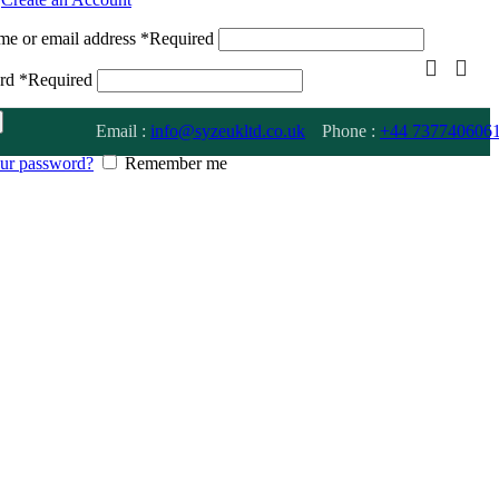
me or email address
*
Required
ord
*
Required
Email :
info@syzeukltd.co.uk
Phone :
+
44 737740606
our password?
Remember me