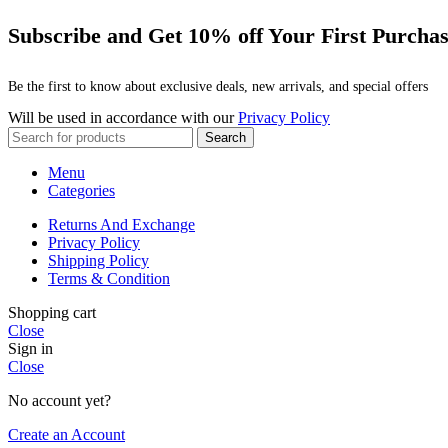
Subscribe and Get 10% off Your First Purcha
Be the first to know about exclusive deals, new arrivals, and special offers
Will be used in accordance with our
Privacy Policy
Search
Menu
Categories
Returns And Exchange
Privacy Policy
Shipping Policy
Terms & Condition
Shopping cart
Close
Sign in
Close
No account yet?
Create an Account