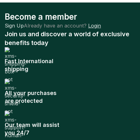
Become a member
Sign Up
Already have an account?
Login
Join us and discover a world of exclusive
benefits today
Fast International
shipping
All your purchases
are protected
Our team will assist
you 24/7