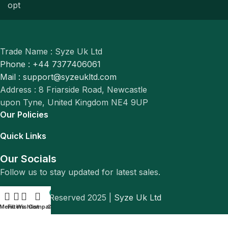
Trade Name : Syze Uk Ltd
Phone : +44 7377406061
Mail : support@syzeukltd.com
Address : 8 Friarside Road, Newcastle
upon Tyne, United Kingdom NE4 9UP
Our Policies
Quick Links
Our Socials
Follow us to stay updated for latest sales.
0
© All Rights Reserved 2025 |
Syze Uk Ltd
Menu
Filters
Wishlist
Compare
Cart