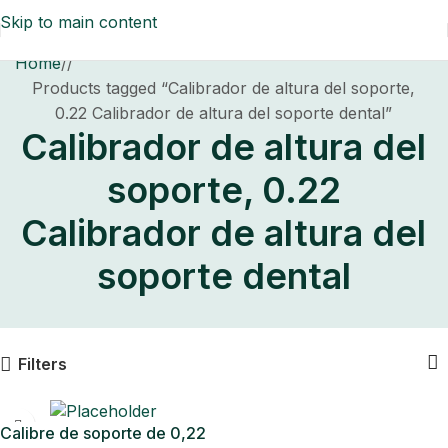
Skip to main content
Home
/
Products tagged “Calibrador de altura del soporte,
0.22 Calibrador de altura del soporte dental”
Calibrador de altura del
soporte, 0.22
Calibrador de altura del
soporte dental
Filters
Calibre de soporte de 0,22