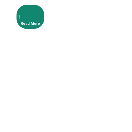
Read More