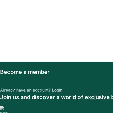
Become a member
Already have an account?
Login
Join us and discover a world of exclusive 