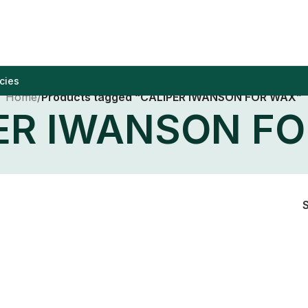
cies
Home
/
Products tagged “CALIPER IWANSON FOR WAX”
ER IWANSON F