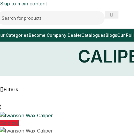
Skip to main content
ur Categories
Become Company Dealer
Catalogues
Blogs
Our Poli
CALIP
Filters
Sold out