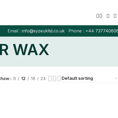
Email :
info@syzeukltd.co.uk
Phone :
+
44 73774060
OR WAX
Show
9
12
18
24