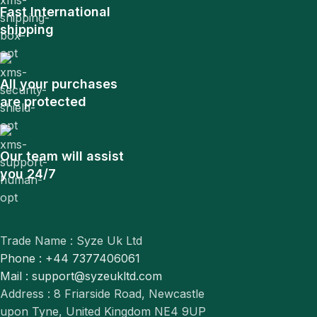
Fast International
shipping
All your purchases
are protected
Our team will assist
you 24/7
Trade Name : Syze Uk Ltd
Phone : +44 7377406061
Mail : support@syzeukltd.com
Address : 8 Friarside Road, Newcastle
upon Tyne, United Kingdom NE4 9UP