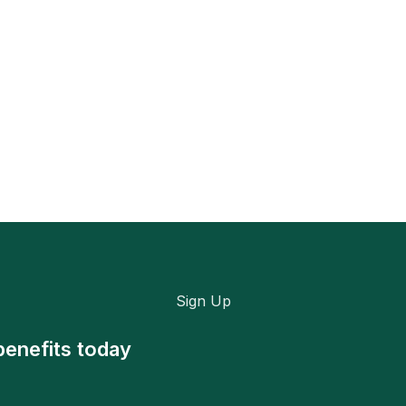
Sign Up
benefits today