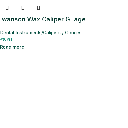
Iwanson Wax Caliper Guage
Dental Instruments/Calipers / Gauges
£
8.91
Read more