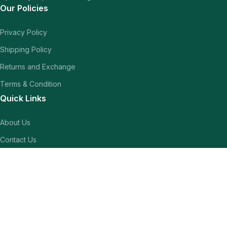
Our Policies
Privacy Policy
Shipping Policy
Returns and Exchange
Terms & Condition
Quick Links
About Us
Contact Us
Our Blogs
Shop
Our Socials
Follow us to stay updated for latest sales.