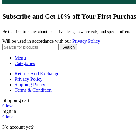
Subscribe and Get 10% off Your First Purcha
Be the first to know about exclusive deals, new arrivals, and special offers
Will be used in accordance with our
Privacy Policy
Search
Menu
Categories
Returns And Exchange
Privacy Policy
Shipping Policy
Terms & Condition
Shopping cart
Close
Sign in
Close
No account yet?