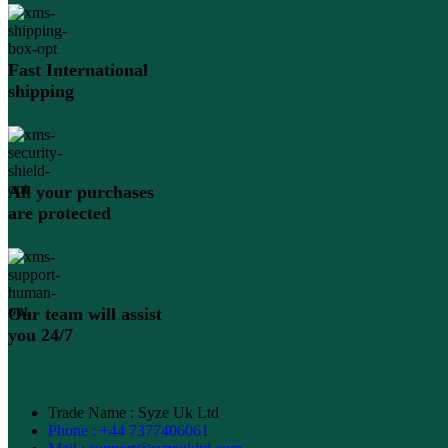
Fast International
shipping
All your purchases
are protected
Our team will assist
you 24/7
Trade Name : Syze Uk Ltd
Phone : +44 7377406061