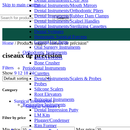
Dental Instruments/LAB Sets
Skip to main content
Dental Instruments/Mouth Mirrors
Dental Instruments/Orthodontic Pliers
Dental Instruments/Rubber Dam Clamps
Search
Dental Instruments/Scalpel Handles
Dental Instruments/Sterilizing Cassettes
Dental Syringes
Hemostatic Surgical Forceps
General Use Items
Home
/
Products tagged “ciseaux de précision”
Oral Surgery Instruments
Orthodontic Instruments
ciseaux de précision
OrthoTweezers
Bone Crusher
Filters
Periodontal Instruments
Show
9
12
18
24
Curettes
Dental Instruments/Scalers & Probes
Probes
Silicone Scalers
Category
Root Elevators
Periosteal Instruments
Surgical Instruments
1
Restorative Instruments
Surgical Scissors
1
Dental Impression Putty
LM Kits
Filter by price
Plugger/Condenser
Rim Former
Min price
Max price