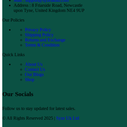
Mail : support@syzeukltd.com
Address : 8 Friarside Road, Newcastle
upon Tyne, United Kingdom NE4 9UP
Our Policies
Privacy Policy
Shipping Policy
Returns and Exchange
Terms & Condition
Quick Links
About Us
Contact Us
Our Blogs
Shop
Our Socials
Follow us to stay updated for latest sales.
© All Rights Reserved 2025 |
Syze Uk Ltd