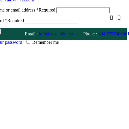
me or email address
*
Required
ord
*
Required
Email :
info@syzeukltd.co.uk
Phone :
+
44 737740606
our password?
Remember me