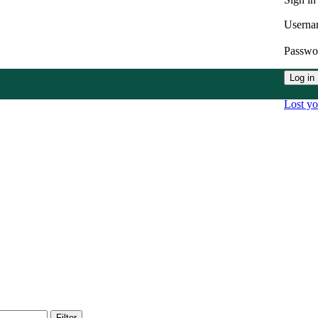
Userna
Passw
Log in
Lost y
Filter