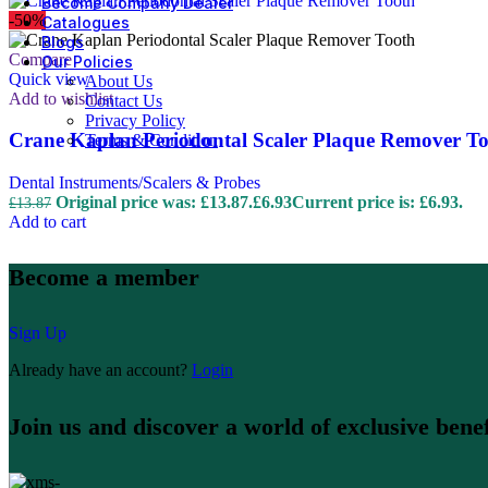
Become Company Dealer
-50%
Catalogues
Blogs
Compare
Our Policies
Quick view
About Us
Add to wishlist
Contact Us
Privacy Policy
Crane Kaplan Periodontal Scaler Plaque Remover T
Terms & Condition
Dental Instruments/Scalers & Probes
Original price was: £13.87.
£
6.93
Current price is: £6.93.
£
13.87
Add to cart
Become a member
Sign Up
Already have an account?
Login
Join us and discover a world of exclusive benef