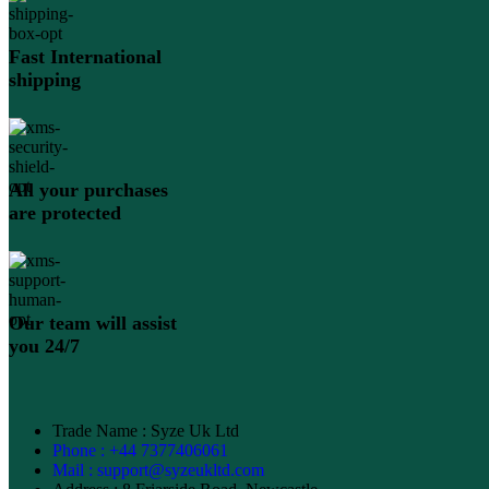
Fast International
shipping
All your purchases
are protected
Our team will assist
you 24/7
Trade Name : Syze Uk Ltd
Phone : +44 7377406061
Mail : support@syzeukltd.com