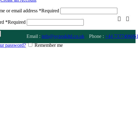
me or email address
*
Required
ord
*
Required
Email :
info@syzeukltd.co.uk
Phone :
+
44 737740606
our password?
Remember me