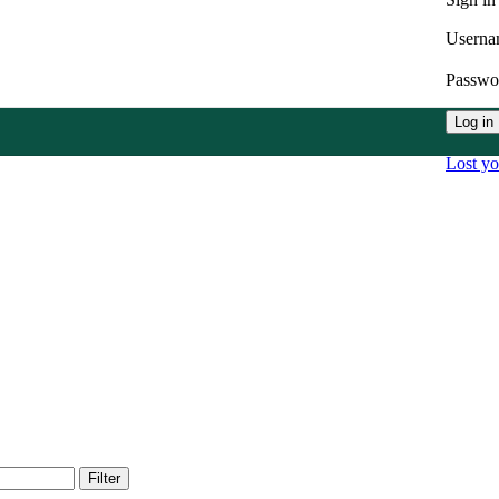
Userna
Passw
Log in
Lost y
Filter