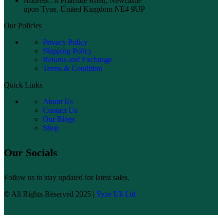
Address : 8 Friarside Road, Newcastle
upon Tyne, United Kingdom NE4 9UP
Our Policies
Privacy Policy
Shipping Policy
Returns and Exchange
Terms & Condition
Quick Links
About Us
Contact Us
Our Blogs
Shop
Our Socials
Follow us to stay updated for latest sales.
© All Rights Reserved 2025 |
Syze Uk Ltd