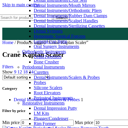
Dental Instruments/LAB Sets
Skip to main content
Dental Instruments/Mouth Mirrors
Dental Instruments/Orthodontic Pliers
Dental Instruments/Rubber Dam Clamps
Search
Dental Instruments/Scalpel Handles
Dental Instruments/Sterilizing Cassettes
Dental Syringes
Hemostatic Surgical Forceps
General Use Items
Home
/
Products tagged “Crane Kaplan Scaler”
Oral Surgery Instruments
Orthodontic Instruments
Crane Kaplan Scaler
OrthoTweezers
Bone Crusher
Filters
Periodontal Instruments
Show
9
12
18
24
Curettes
Dental Instruments/Scalers & Probes
Probes
Silicone Scalers
Category
Root Elevators
Periosteal Instruments
Dental Instruments/Scalers & Probes
1
Restorative Instruments
Dental Impression Putty
Filter by price
LM Kits
Plugger/Condenser
Min price
Max price
Rim Former