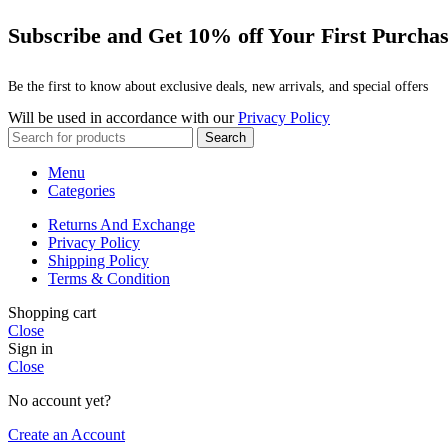
Subscribe and Get 10% off Your First Purcha
Be the first to know about exclusive deals, new arrivals, and special offers
Will be used in accordance with our
Privacy Policy
Search
Menu
Categories
Returns And Exchange
Privacy Policy
Shipping Policy
Terms & Condition
Shopping cart
Close
Sign in
Close
No account yet?
Create an Account