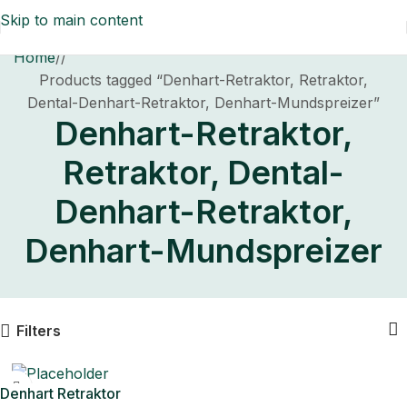
Skip to main content
Home
/
Products tagged “Denhart-Retraktor, Retraktor,
Dental-Denhart-Retraktor, Denhart-Mundspreizer”
Denhart-Retraktor,
Retraktor, Dental-
Denhart-Retraktor,
Denhart-Mundspreizer
Filters
Denhart Retraktor