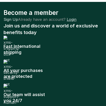
Become a member
Sign Up
Already have an account?
Login
Join us and discover a world of exclusive
benefits today
Fast International
shipping
All your purchases
are protected
Our team will assist
you 24/7