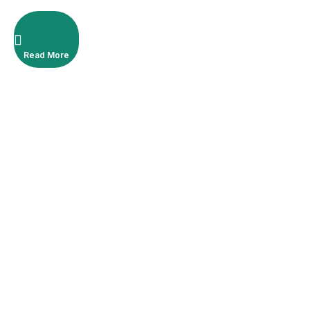
Read More