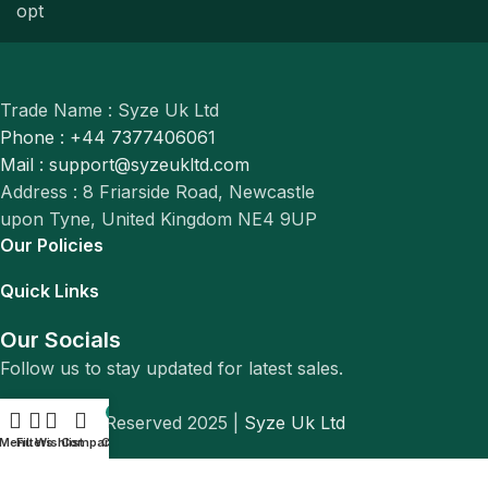
Trade Name : Syze Uk Ltd
Phone : +44 7377406061
Mail : support@syzeukltd.com
Address : 8 Friarside Road, Newcastle
upon Tyne, United Kingdom NE4 9UP
Our Policies
Quick Links
Our Socials
Follow us to stay updated for latest sales.
0
© All Rights Reserved 2025 |
Syze Uk Ltd
Menu
Filters
Wishlist
Compare
Cart