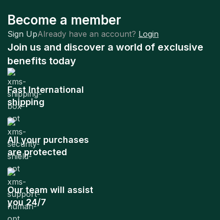
Become a member
Sign Up
Already have an account?
Login
Join us and discover a world of exclusive
benefits today
Fast International
shipping
All your purchases
are protected
Our team will assist
you 24/7