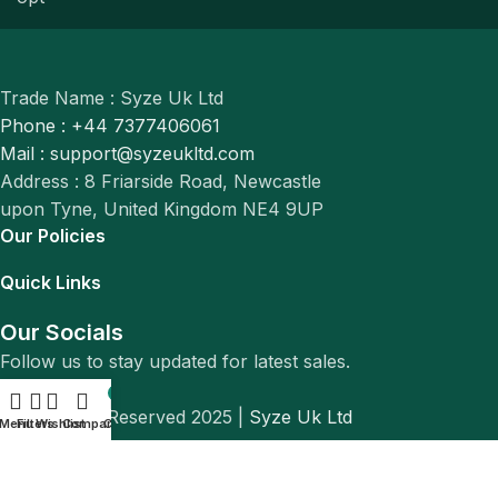
Trade Name : Syze Uk Ltd
Phone : +44 7377406061
Mail : support@syzeukltd.com
Address : 8 Friarside Road, Newcastle
upon Tyne, United Kingdom NE4 9UP
Our Policies
Quick Links
Our Socials
Follow us to stay updated for latest sales.
0
© All Rights Reserved 2025 |
Syze Uk Ltd
Menu
Filters
Wishlist
Compare
Cart