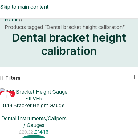
Skip to main content
Home
/
Products tagged “Dental bracket height calibration”
Dental bracket height
calibration
Filters
-50%
0.18 Bracket Height Gauge
SILVER
Dental Instruments/Calipers
/ Gauges
£
14.16
£
28.32