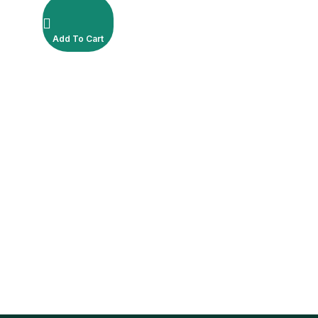
Add To Cart