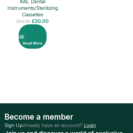
Kits
,
Dental
Instruments/Sterilizing
Cassettes
£
30.00
£
60.06
Read More
Become a member
Sign Up
Already have an account?
Login