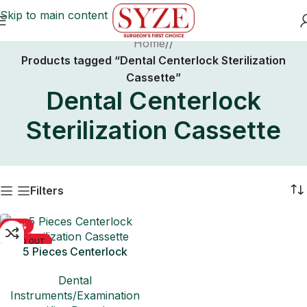
Skip to main content
Home
/
Products tagged “Dental Centerlock Sterilization
Cassette”
Dental Centerlock
Sterilization Cassette
Filters
-50%
SOLD OUT
5 Pieces Centerlock
Sterilization Cassette
Dental
Instruments/Examination