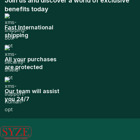
Join us and discover a world of exclusive
benefits today
Fast International
shipping
All your purchases
are protected
Our team will assist
you 24/7