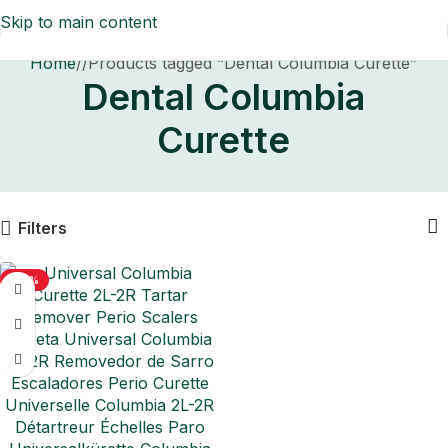
Skip to main content
Home
/
Products tagged “Dental Columbia Curette”
Dental Columbia
Curette
Filters
-50%