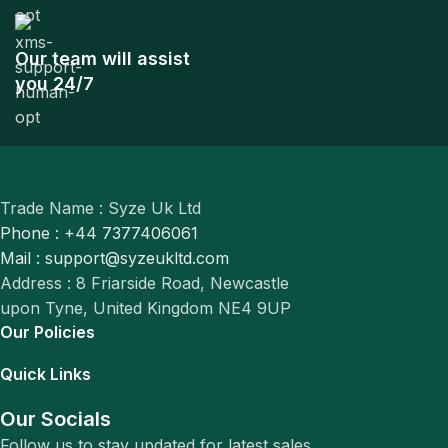
Our team will assist
you 24/7
Trade Name : Syze Uk Ltd
Phone : +44 7377406061
Mail : support@syzeukltd.com
Address : 8 Friarside Road, Newcastle
upon Tyne, United Kingdom NE4 9UP
Our Policies
Quick Links
Our Socials
Follow us to stay updated for latest sales.