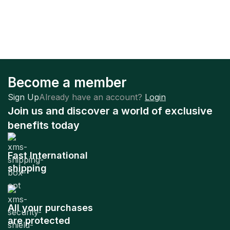
Become a member
Sign Up
Already have an account?
Login
Join us and discover a world of exclusive
benefits today
Fast International
shipping
All your purchases
are protected