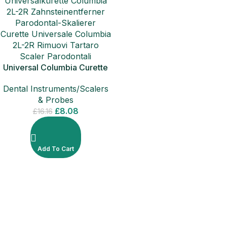
Universal Columbia Curette
2L-2R Periodontal
Dental Instruments/Scalers
Instruments
& Probes
£
8.08
£
16.16
Add To Cart