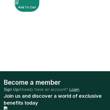
Add To Cart
Become a member
Sign Up
Already have an account?
Login
Join us and discover a world of exclusive
benefits today