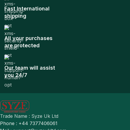
Fast International
shipping
All your purchases
are protected
Our team will assist
you 24/7
Trade Name : Syze Uk Ltd
Phone : +44 7377406061