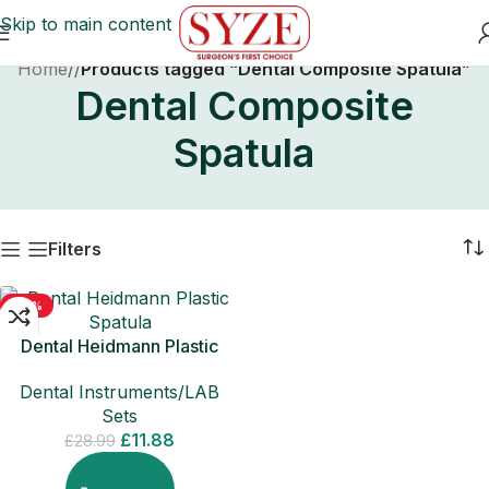
Skip to main content
Home
/
Products tagged “Dental Composite Spatula”
Dental Composite
Spatula
Filters
-59%
Dental Heidmann Plastic
Spatula Composite Filling
Dental Instruments/LAB
Instruments
Sets
£
11.88
£
28.99