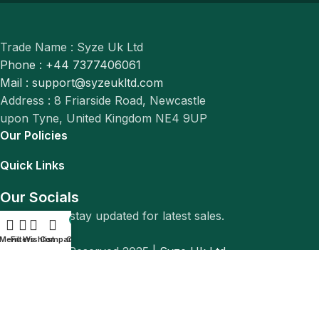
Trade Name : Syze Uk Ltd
Phone : +44 7377406061
Mail : support@syzeukltd.com
Address : 8 Friarside Road, Newcastle
upon Tyne, United Kingdom NE4 9UP
Our Policies
Quick Links
Our Socials
Follow us to stay updated for latest sales.
0
Menu
Filters
Wishlist
Compare
Cart
© All Rights Reserved 2025 |
Syze Uk Ltd