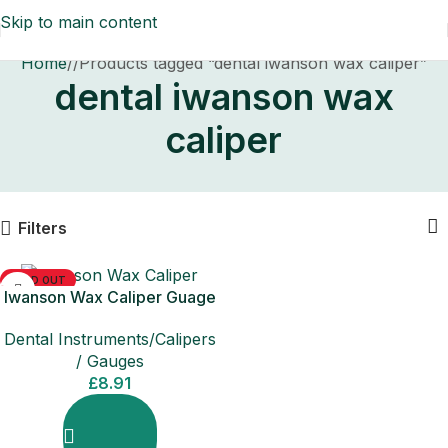
Skip to main content
Home
/
Products tagged “dental iwanson wax caliper”
dental iwanson wax
caliper
Filters
SOLD OUT
Iwanson Wax Caliper Guage
Dental Instruments/Calipers
/ Gauges
£
8.91