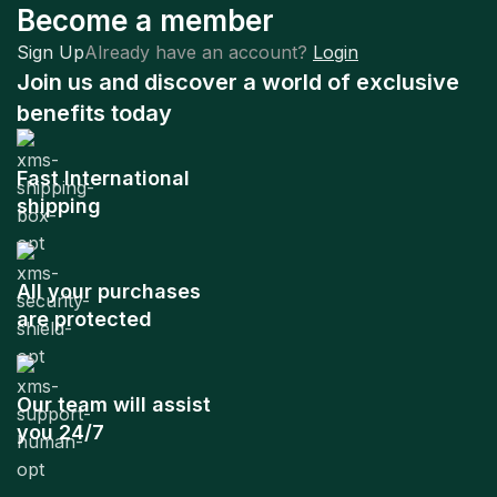
Become a member
Sign Up
Already have an account?
Login
Join us and discover a world of exclusive
benefits today
Fast International
shipping
All your purchases
are protected
Our team will assist
you 24/7