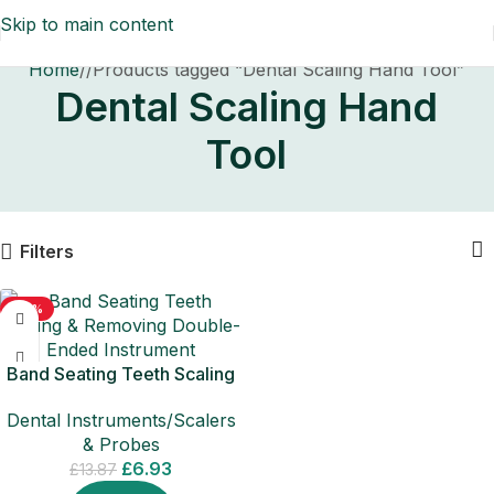
Skip to main content
Home
/
Products tagged “Dental Scaling Hand Tool”
Dental Scaling Hand
Tool
Filters
-50%
Band Seating Teeth Scaling
& Removing Double-Ended
Dental Instruments/Scalers
Instrument
& Probes
£
6.93
£
13.87