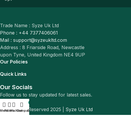
Trade Name : Syze Uk Ltd
Phone : +44 7377406061
Mail : support@syzeukltd.com
Address : 8 Friarside Road, Newcastle
upon Tyne, United Kingdom NE4 9UP
Our Policies
Quick Links
Our Socials
Follow us to stay updated for latest sales.
0
© All Rights Reserved 2025 |
Syze Uk Ltd
Menu
Filters
Wishlist
Compare
Cart