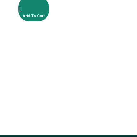
Add To Cart