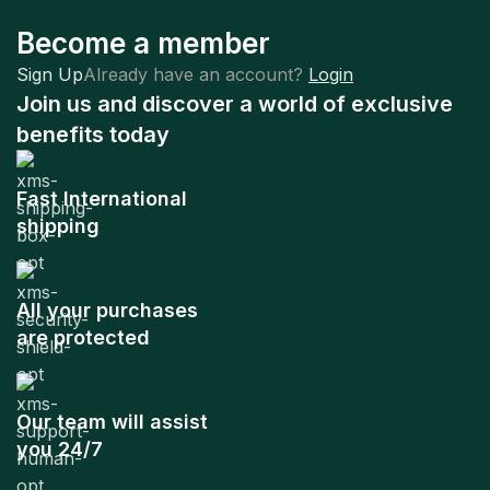
Become a member
Sign Up
Already have an account?
Login
Join us and discover a world of exclusive
benefits today
Fast International
shipping
All your purchases
are protected
Our team will assist
you 24/7