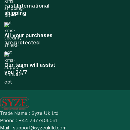
Fast International
shipping
All your purchases
are protected
Our team will assist
you 24/7
Trade Name : Syze Uk Ltd
Phone : +44 7377406061
Mail : support@syzeukltd.com