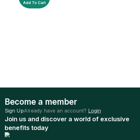
Add To Cart
Become a member
Sign Up
Already have an account?
Login
Join us and discover a world of exclusive
benefits today