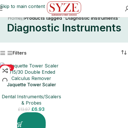
Skip to main content
Home
/
Products tagged “Diagnostic Instruments”
Diagnostic Instruments
Filters
-50%
Jaquette Tower Scaler
U15/30 Double Ended
Dental Instruments/Scalers
Calculus Remover
& Probes
£
6.93
£
13.87