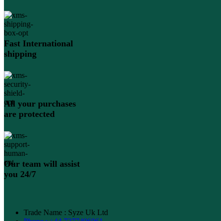
Fast International
shipping
All your purchases
are protected
Our team will assist
you 24/7
Trade Name : Syze Uk Ltd