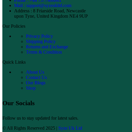
Phone : +44 7377406061
Mail : support@syzeukltd.com
Address : 8 Friarside Road, Newcastle
upon Tyne, United Kingdom NE4 9UP
Our Policies
Privacy Policy
Shipping Policy
Returns and Exchange
Terms & Condition
Quick Links
About Us
Contact Us
Our Blogs
Shop
Our Socials
Follow us to stay updated for latest sales.
© All Rights Reserved 2025 |
Syze Uk Ltd