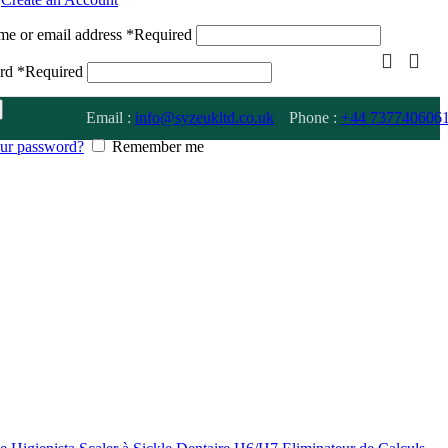
me or email address
*
Required
ord
*
Required
Email :
info@syzeukltd.co.uk
Phone :
+
44 737740606
our password?
Remember me