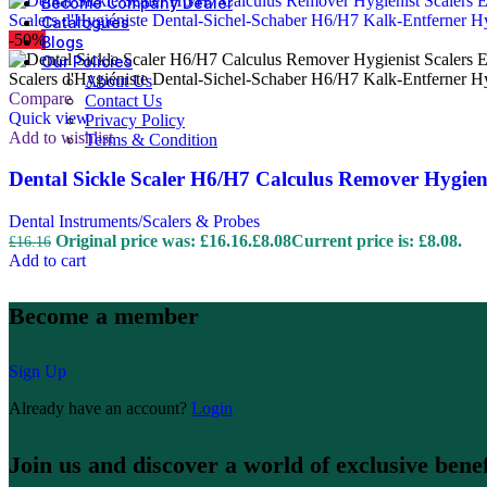
Become Company Dealer
Catalogues
-50%
Blogs
Our Policies
About Us
Compare
Contact Us
Quick view
Privacy Policy
Add to wishlist
Terms & Condition
Dental Sickle Scaler H6/H7 Calculus Remover Hygieni
Dental Instruments/Scalers & Probes
Original price was: £16.16.
£
8.08
Current price is: £8.08.
£
16.16
Add to cart
Become a member
Sign Up
Already have an account?
Login
Join us and discover a world of exclusive benef