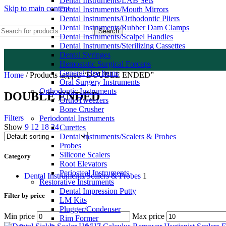
Dental Instruments/LAB Sets
Skip to main content
Dental Instruments/Mouth Mirrors
Dental Instruments/Orthodontic Pliers
Dental Instruments/Rubber Dam Clamps
Search
Dental Instruments/Scalpel Handles
Dental Instruments/Sterilizing Cassettes
Dental Syringes
Hemostatic Surgical Forceps
General Use Items
Home
/
Products tagged “DOUBLE ENDED”
Oral Surgery Instruments
Orthodontic Instruments
DOUBLE ENDED
OrthoTweezers
Bone Crusher
Filters
Periodontal Instruments
Show
9
12
18
24
Curettes
Dental Instruments/Scalers & Probes
Probes
Silicone Scalers
Category
Root Elevators
Periosteal Instruments
Dental Instruments/Scalers & Probes
1
Restorative Instruments
Dental Impression Putty
Filter by price
LM Kits
Plugger/Condenser
Min price
Max price
Rim Former