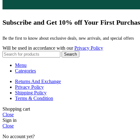
Subscribe and Get 10% off Your First Purcha
Be the first to know about exclusive deals, new arrivals, and special offers
Will be used in accordance with our
Privacy Policy
Search
Menu
Categories
Returns And Exchange
Privacy Policy
Shipping Policy
Terms & Condition
Shopping cart
Close
Sign in
Close
No account yet?