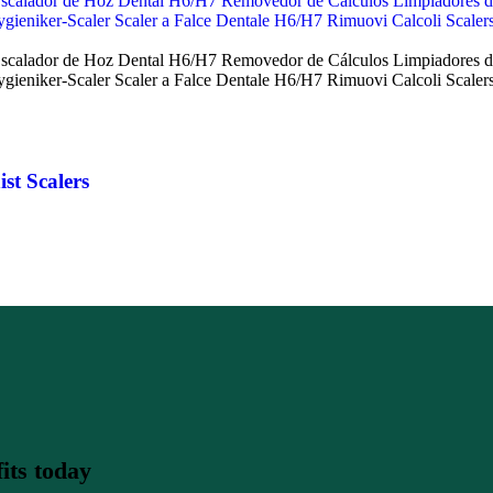
st Scalers
its today