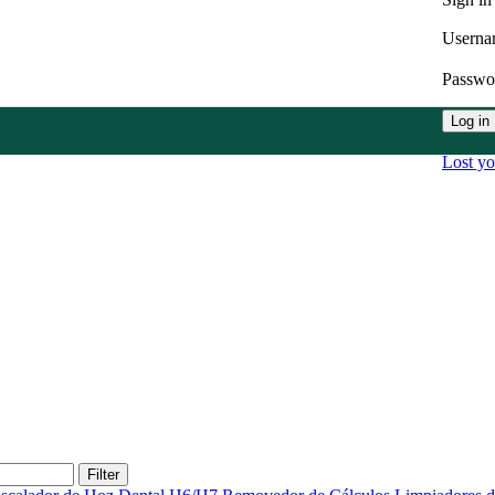
Userna
Passw
Log in
Lost y
Filter