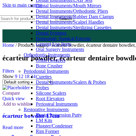
Dental Instruments/LAB Sets
Skip to main content
Dental Instruments/Mouth Mirrors
Dental Instruments/Orthodontic Pliers
Dental Instruments/Rubber Dam Clamps
Search
Dental Instruments/Scalpel Handles
Dental Instruments/Sterilizing Cassettes
Dental Syringes
Hemostatic Surgical Forceps
General Use Items
Home
/
Products tagged “écarteur bowdler, écarteur dentaire bowdler,
Oral Surgery Instruments
Orthodontic Instruments
écarteur bowdler, écarteur dentaire bowdl
OrthoTweezers
Bone Crusher
Filters
Periodontal Instruments
Show
9
12
18
24
Curettes
Dental Instruments/Scalers & Probes
Probes
Compare
Silicone Scalers
Quick view
Root Elevators
Add to wishlist
Periosteal Instruments
Restorative Instruments
Dental Impression Putty
écarteur bowdler 17cm
LM Kits
Plugger/Condenser
Read more
Rim Former