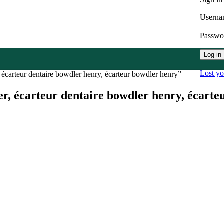
Userna
Passw
Log in
Lost y
 écarteur dentaire bowdler henry, écarteur bowdler henry”
er, écarteur dentaire bowdler henry, écart