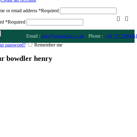
me or email address
*
Required
ord
*
Required
Email :
info@syzeukltd.co.uk
Phone :
+
44 737740606
our password?
Remember me
eur bowdler henry