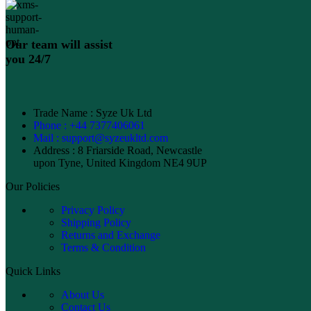
Our team will assist
you 24/7
Trade Name : Syze Uk Ltd
Phone : +44 7377406061
Mail : support@syzeukltd.com
Address : 8 Friarside Road, Newcastle
upon Tyne, United Kingdom NE4 9UP
Our Policies
Privacy Policy
Shipping Policy
Returns and Exchange
Terms & Condition
Quick Links
About Us
Contact Us