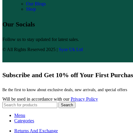
Our Blogs
Shop
Our Socials
Follow us to stay updated for latest sales.
© All Rights Reserved 2025 |
Syze Uk Ltd
Subscribe and Get 10% off Your First Purcha
Be the first to know about exclusive deals, new arrivals, and special offers
Will be used in accordance with our
Privacy Policy
Search
Menu
Categories
Returns And Exchange