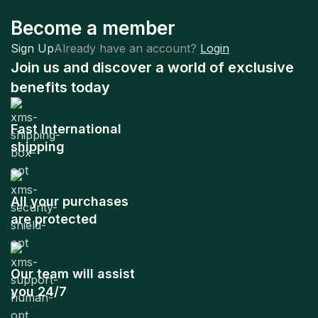
Become a member
Sign Up
Already have an account?
Login
Join us and discover a world of exclusive
benefits today
Fast International
shipping
All your purchases
are protected
Our team will assist
you 24/7