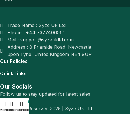
Trade Name : Syze Uk Ltd
Phone : +44 7377406061
Mail : support@syzeukltd.com
Address : 8 Friarside Road, Newcastle
upon Tyne, United Kingdom NE4 9UP
Our Policies
Quick Links
Our Socials
Follow us to stay updated for latest sales.
0
© All Rights Reserved 2025 |
Syze Uk Ltd
Menu
Filters
Wishlist
Compare
Cart