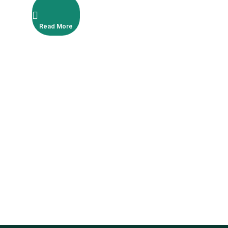
Read More