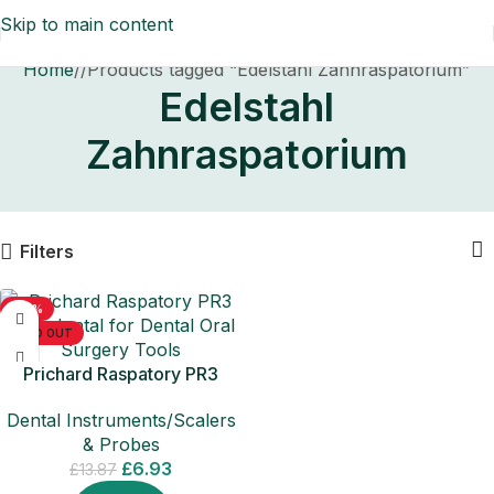
Skip to main content
Home
/
Products tagged “Edelstahl Zahnraspatorium”
Edelstahl
Zahnraspatorium
Filters
-50%
SOLD OUT
Prichard Raspatory PR3
Periodontal for Dental Oral
Dental Instruments/Scalers
Surgery Tools
& Probes
£
6.93
£
13.87