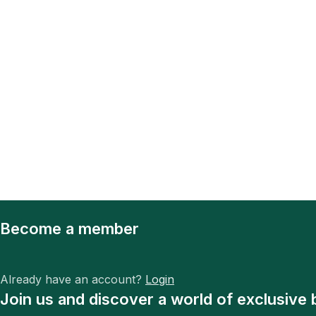
Become a member
Already have an account?
Login
Join us and discover a world of exclusive 