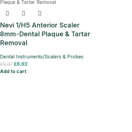
Nevi 1/H5 Anterior Scaler
8mm-Dental Plaque & Tartar
Removal
Dental Instruments/Scalers & Probes
£
6.93
£
13.87
Add to cart