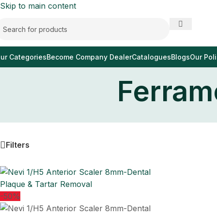
Skip to main content
ur Categories
Become Company Dealer
Catalogues
Blogs
Our Poli
Ferrame
Filters
-50%