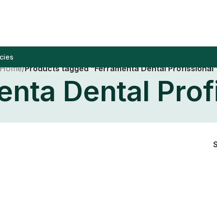
cies
Home
/
Products tagged “Ferramenta Dental Profissional
nta Dental Prof