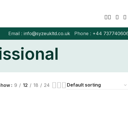
Email :
info@syzeukltd.co.uk
Phone :
+
44 73774060
”
issional
Show
9
12
18
24