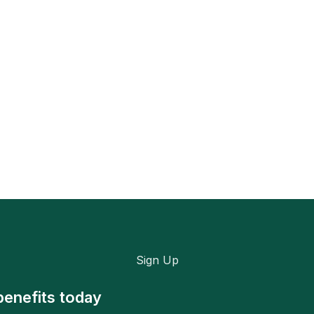
Sign Up
benefits today