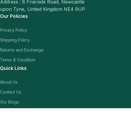
Address : 8 Friarside Road, Newcastle
upon Tyne, United Kingdom NE4 9UP
Our Policies
Privacy Policy
Shipping Policy
Returns and Exchange
Terms & Condition
Quick Links
About Us
Contact Us
Our Blogs
Shop
Our Socials