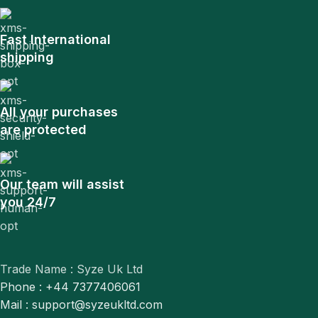
Fast International
shipping
All your purchases
are protected
Our team will assist
you 24/7
Trade Name : Syze Uk Ltd
Phone : +44 7377406061
Mail : support@syzeukltd.com