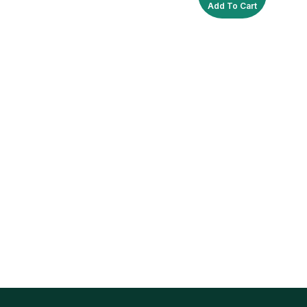
Add To Cart