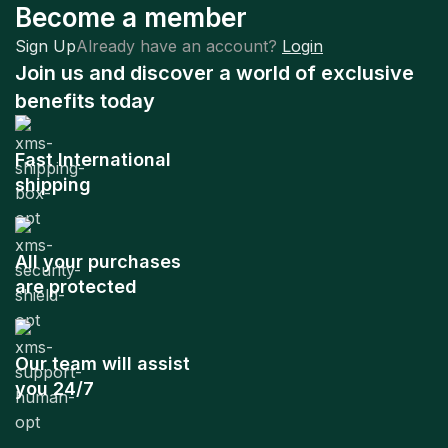
Become a member
Sign Up
Already have an account?
Login
Join us and discover a world of exclusive
benefits today
Fast International
shipping
All your purchases
are protected
Our team will assist
you 24/7