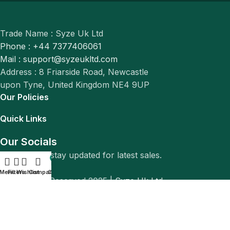
Trade Name : Syze Uk Ltd
Phone : +44 7377406061
Mail : support@syzeukltd.com
Address : 8 Friarside Road, Newcastle
upon Tyne, United Kingdom NE4 9UP
Our Policies
Quick Links
Our Socials
Follow us to stay updated for latest sales.
0
Menu
Filters
Wishlist
Compare
Cart
© All Rights Reserved 2025 |
Syze Uk Ltd