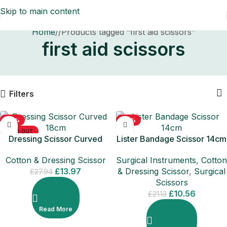
Skip to main content
Home
/
Products tagged “first aid scissors”
first aid scissors
Filters
-50%
-50%
SOLD OUT
Dressing Scissor Curved
Lister Bandage Scissor 14cm
18cm
Surgical Instruments
,
Cotton
Cotton & Dressing Scissor
& Dressing Scissor
,
Surgical
£
13.97
£
27.94
Scissors
£
10.56
£
21.13
Read More