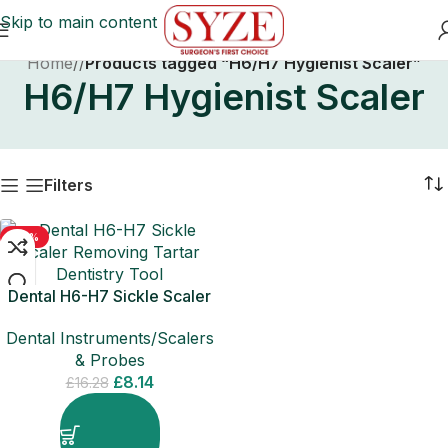
Skip to main content
Home
/
Products tagged “H6/H7 Hygienist Scaler”
H6/H7 Hygienist Scaler
Filters
-50%
Dental H6-H7 Sickle Scaler
Removing Tartar Dentistry
Dental Instruments/Scalers
Tool
& Probes
£
8.14
£
16.28