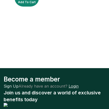
Add To Cart
Become a member
Sign Up
Already have an account?
Login
Join us and discover a world of exclusive
benefits today