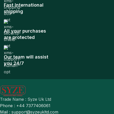
Fast International
shipping
All your purchases
are protected
Our team will assist
you 24/7
Trade Name : Syze Uk Ltd
Phone : +44 7377406061
Mail : support@syzeukltd.com