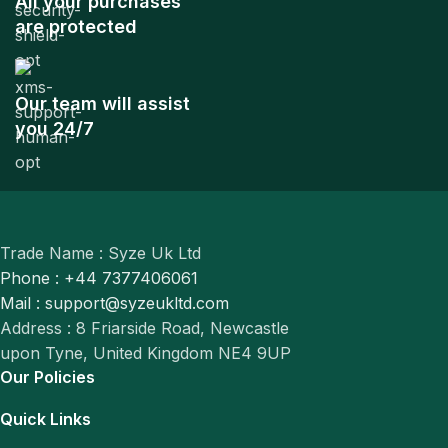
All your purchases
are protected
Our team will assist
you 24/7
Trade Name : Syze Uk Ltd
Phone : +44 7377406061
Mail : support@syzeukltd.com
Address : 8 Friarside Road, Newcastle
upon Tyne, United Kingdom NE4 9UP
Our Policies
Quick Links