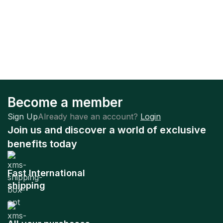
Become a member
Sign Up
Already have an account?
Login
Join us and discover a world of exclusive
benefits today
Fast International
shipping