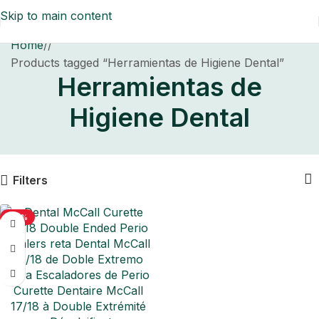
Skip to main content
Home
/
Products tagged “Herramientas de Higiene Dental”
Herramientas de
Higiene Dental
Filters
-50%