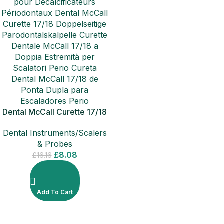
Dental McCall Curette 17/18
Double Ended Perio Scalers
Dental Instruments/Scalers
& Probes
£
8.08
£
16.16
Add To Cart