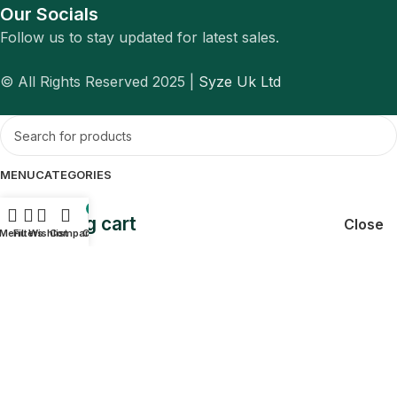
Our Socials
Follow us to stay updated for latest sales.
© All Rights Reserved 2025 |
Syze Uk Ltd
MENU
CATEGORIES
0
Shopping cart
Close
Menu
Filters
Wishlist
Compare
Cart
Sign in
Close
No account yet?
Create an Account