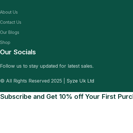
About Us
Contact Us
Our Blogs
Shop
Our Socials
Follow us to stay updated for latest sales.
© All Rights Reserved 2025 |
Syze Uk Ltd
Subscribe and Get 10% off Your First Pur
Be the first to know about exclusive deals, new arrivals, and special
Will be used in accordance with our
Privacy Policy