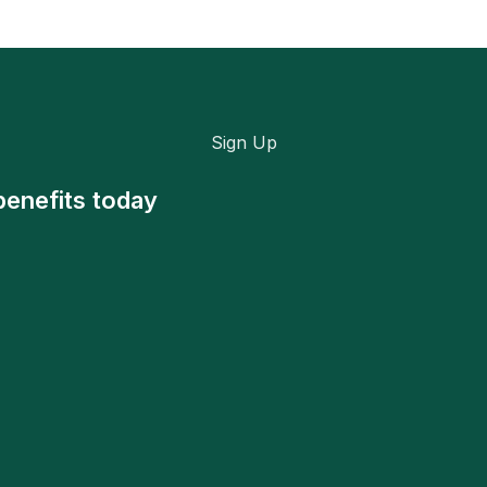
Sign Up
benefits today