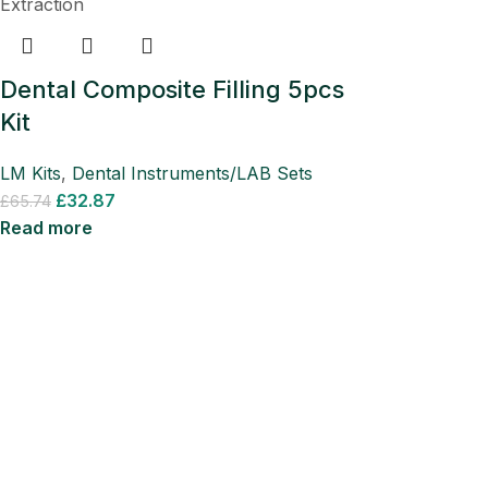
Dental Composite Filling 5pcs
Kit
LM Kits
,
Dental Instruments/LAB Sets
£
32.87
£
65.74
Read more