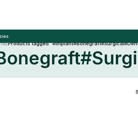
cies
me
/
Products tagged “#Implant#Bonegraft#Surgical#Dent
Bonegraft#Surgi