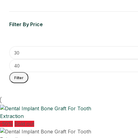
Filter By Price
Filter
-50%
Sold out