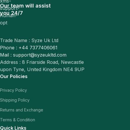
Our team will assist
you 24/7
Trade Name : Syze Uk Ltd
Phone : +44 7377406061
Mail : support@syzeukltd.com
Address : 8 Friarside Road, Newcastle
upon Tyne, United Kingdom NE4 9UP
Our Policies
Privacy Policy
Shipping Policy
Returns and Exchange
Terms & Condition
Quick Links