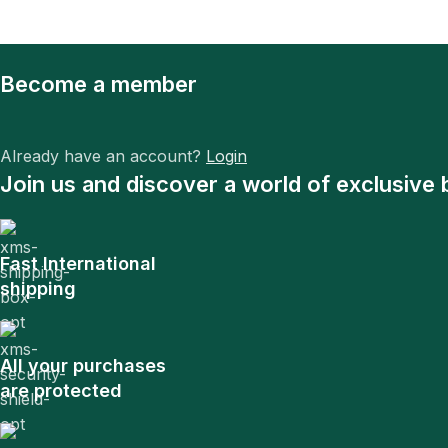
Become a member
Already have an account?
Login
Join us and discover a world of exclusive 
Fast International
shipping
All your purchases
are protected