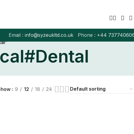
Email :
info@syzeukltd.co.uk
Phone :
+
44 73774060
al”
cal#Dental
Show
9
12
18
24