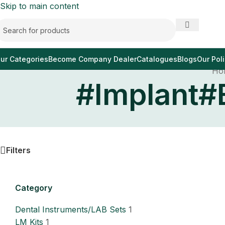
Skip to main content
ur Categories
Become Company Dealer
Catalogues
Blogs
Our Poli
Ho
#Implant#
Filters
Category
Dental Instruments/LAB Sets
1
LM Kits
1